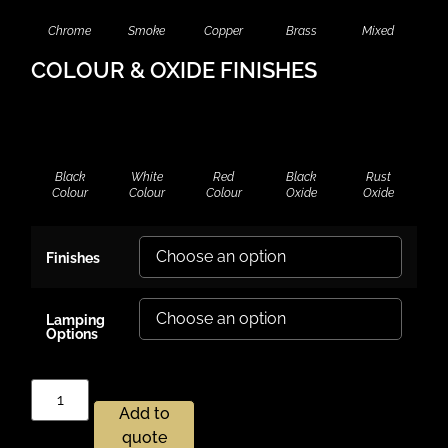
Chrome
Smoke
Copper
Brass
Mixed
COLOUR & OXIDE FINISHES
Black
White
Red
Black
Rust
Colour
Colour
Colour
Oxide
Oxide
Finishes
Lamping
Options
Add to
quote