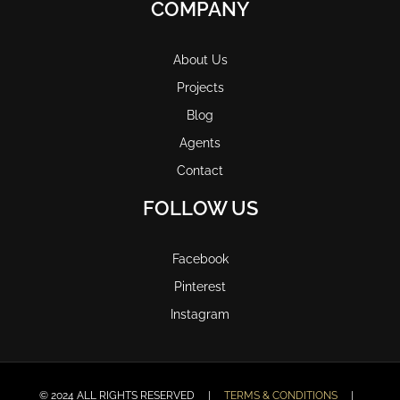
COMPANY
About Us
Projects
Blog
Agents
Contact
FOLLOW US
Facebook
Pinterest
Instagram
© 2024 ALL RIGHTS RESERVED |
TERMS & CONDITIONS
|