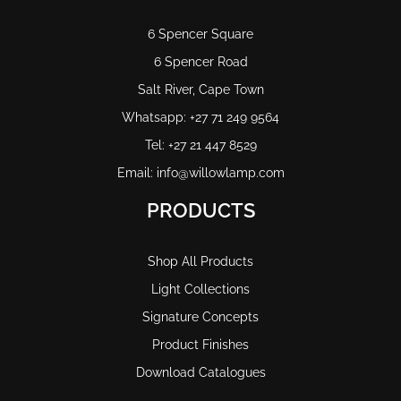
6 Spencer Square
6 Spencer Road
Salt River, Cape Town
Whatsapp: +27 71 249 9564
Tel: +27 21 447 8529
Email: info@willowlamp.com
PRODUCTS
Shop All Products
Light Collections
Signature Concepts
Product Finishes
Download Catalogues