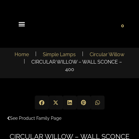
0
Light Collections
Signature Concepts
Home
Simple Lamps
Circular Willow
CIRCULAR WILLOW – WALL SCONCE –
400
See Product Family Page
CIRCULAR WILLOW – WALL SCONCE