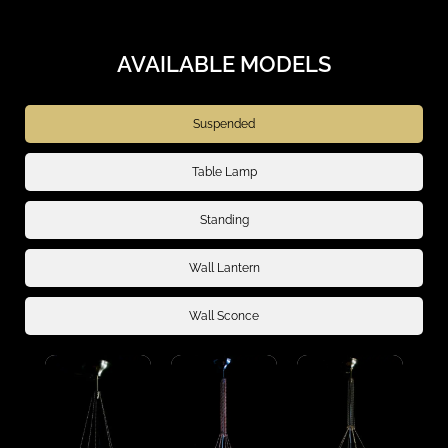
AVAILABLE MODELS
Suspended
Table Lamp
Standing
Wall Lantern
Wall Sconce