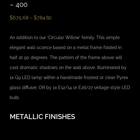
– 400
$
675.68
–
$
784.82
An addition to our ‘Circular Willow’ family. This simple
elegant wall-sconce based on a metal frame folded in
half at 90 degrees. The pattern of the frame above will
cast dramatic shadows on the wall above. Illuminated by
1x G9 LED lamp within a handmade frosted or clear Pyrex
glass diffuser, OR by 1x E12/14 or E26/27 vintage style LED
bulb.
METALLIC FINISHES