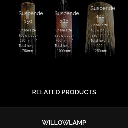
Suspended
Suspended
Suspended
400
150
280
Shade size:
Shade size:
Shade size:
400w x 450-
150w x 350-
280w x 500-
820h mm /
520h mm /
700h mm /
Total height:
Total height:
Total height:
900-
750mm
1000mm
1250mm
RELATED PRODUCTS
WILLOWLAMP