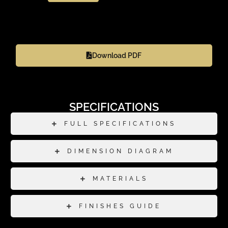
Download PDF
SPECIFICATIONS
FULL SPECIFICATIONS
DIMENSION DIAGRAM
MATERIALS
FINISHES GUIDE