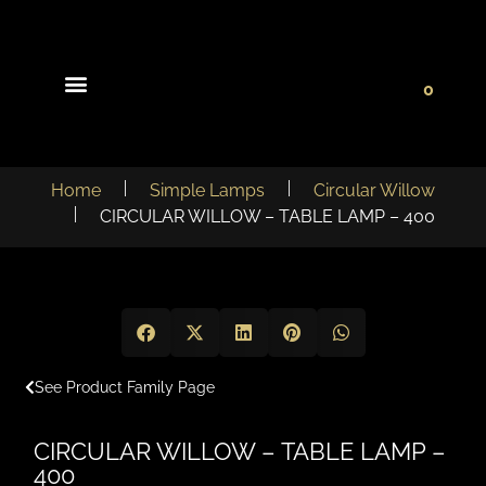
0
Light Collections
Signature Concepts
Home
Simple Lamps
Circular Willow
CIRCULAR WILLOW – TABLE LAMP – 400
See Product Family Page
CIRCULAR WILLOW – TABLE LAMP –
400