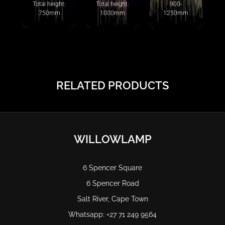
Total height:
Total height:
900-
750mm
1000mm
1250mm
RELATED PRODUCTS
WILLOWLAMP
6 Spencer Square
6 Spencer Road
Salt River, Cape Town
Whatsapp: +27 71 249 9564