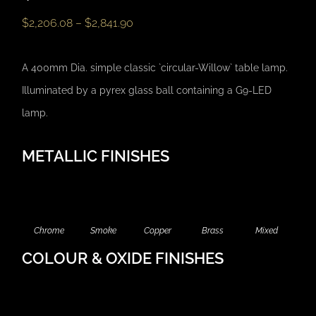
$
2,206.08
–
$
2,841.90
A 400mm Dia. simple classic `circular-Willow` table lamp.
Illuminated by a pyrex glass ball containing a G9-LED
lamp.
METALLIC FINISHES
Chrome
Smoke
Copper
Brass
Mixed
COLOUR & OXIDE FINISHES