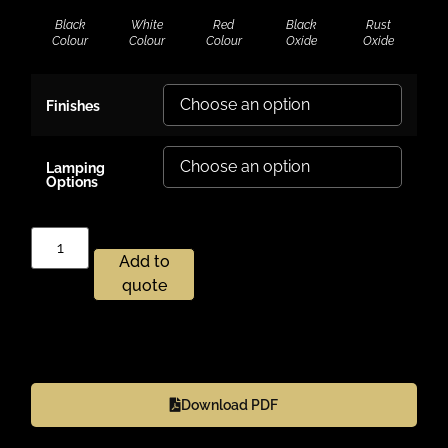
Black
White
Red
Black
Rust
Colour
Colour
Colour
Oxide
Oxide
Finishes
Lamping
Options
Add to
quote
Download PDF