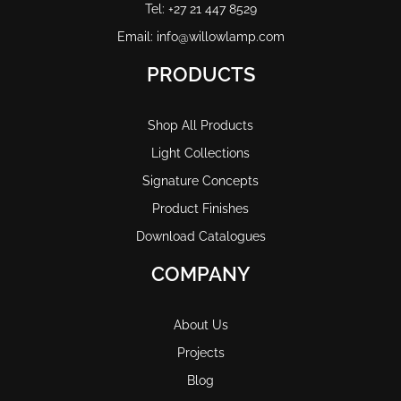
Tel: +27 21 447 8529
Email: info@willowlamp.com
PRODUCTS
Shop All Products
Light Collections
Signature Concepts
Product Finishes
Download Catalogues
COMPANY
About Us
Projects
Blog