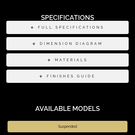
SPECIFICATIONS
FULL SPECIFICATIONS
DIMENSION DIAGRAM
MATERIALS
FINISHES GUIDE
AVAILABLE MODELS
Suspended