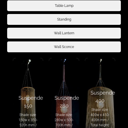
Table Lamp
Standing
Wall Lantern
Wall Sconce
Suspended
Suspended
Suspended
400
150
280
Shade size:
Shade size:
Shade size:
400w x 450-
150w x 350-
280w x 500-
820h mm /
520h mm /
700h mm /
Total height: