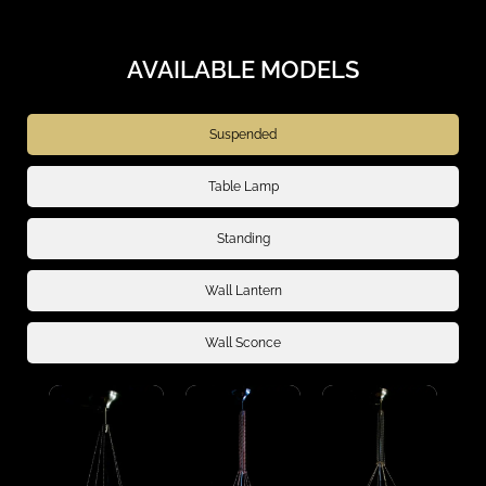
AVAILABLE MODELS
Suspended
Table Lamp
Standing
Wall Lantern
Wall Sconce