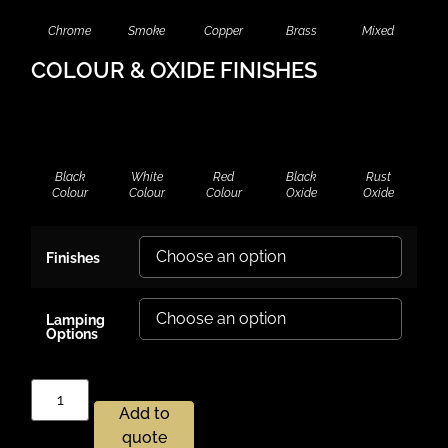
Chrome
Smoke
Copper
Brass
Mixed
COLOUR & OXIDE FINISHES
Black
White
Red
Black
Rust
Colour
Colour
Colour
Oxide
Oxide
Finishes
Lamping
Options
Add to
quote