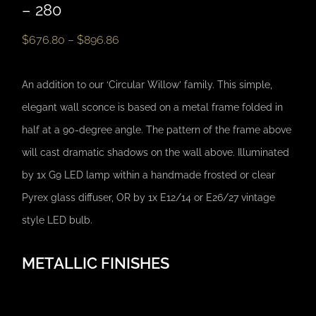
– 280
$
676.80
–
$
896.86
An addition to our ‘Circular Willow’ family. This simple,
elegant wall sconce is based on a metal frame folded in
half at a 90-degree angle. The pattern of the frame above
will cast dramatic shadows on the wall above. Illuminated
by 1x G9 LED lamp within a handmade frosted or clear
Pyrex glass diffuser, OR by 1x E12/14 or E26/27 vintage
style LED bulb.
METALLIC FINISHES