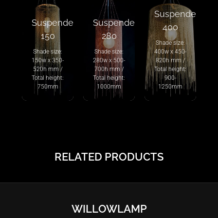
Suspended
Suspended
Suspended
400
150
280
Shade size:
Shade size:
Shade size:
400w x 450-
150w x 350-
280w x 500-
820h mm /
520h mm /
700h mm /
Total height:
Total height:
Total height:
900-
750mm
1000mm
1250mm
RELATED PRODUCTS
WILLOWLAMP