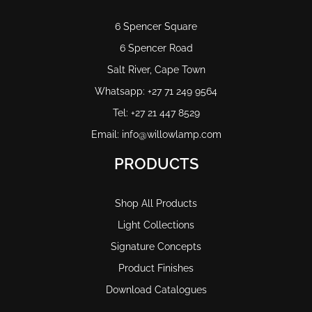
6 Spencer Square
6 Spencer Road
Salt River, Cape Town
Whatsapp: +27 71 249 9564
Tel: +27 21 447 8529
Email: info@willowlamp.com
PRODUCTS
Shop All Products
Light Collections
Signature Concepts
Product Finishes
Download Catalogues