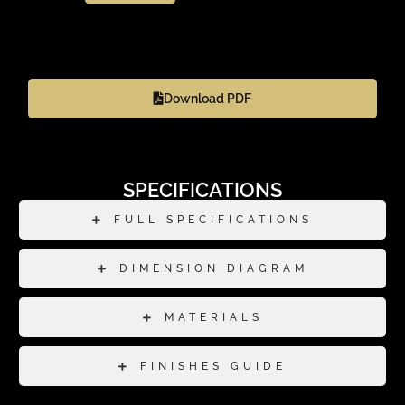
Download PDF
SPECIFICATIONS
FULL SPECIFICATIONS
DIMENSION DIAGRAM
MATERIALS
FINISHES GUIDE