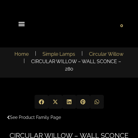
0
Light Collections
Signature Concepts
Home
Simple Lamps
Circular Willow
CIRCULAR WILLOW – WALL SCONCE –
280
See Product Family Page
CIRCULAR WILLOW – WALL SCONCE