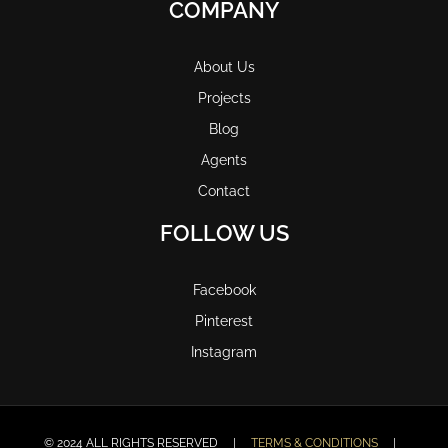
COMPANY
About Us
Projects
Blog
Agents
Contact
FOLLOW US
Facebook
Pinterest
Instagram
© 2024 ALL RIGHTS RESERVED |
TERMS & CONDITIONS
|