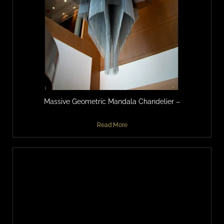
Massive Geometric Mandala Chandelier –
Read More