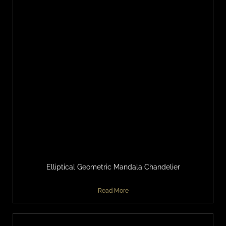
Elliptical Geometric Mandala Chandelier
Read More