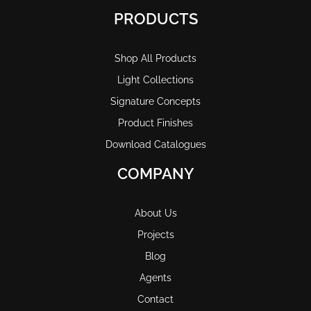
PRODUCTS
Shop All Products
Light Collections
Signature Concepts
Product Finishes
Download Catalogues
COMPANY
About Us
Projects
Blog
Agents
Contact