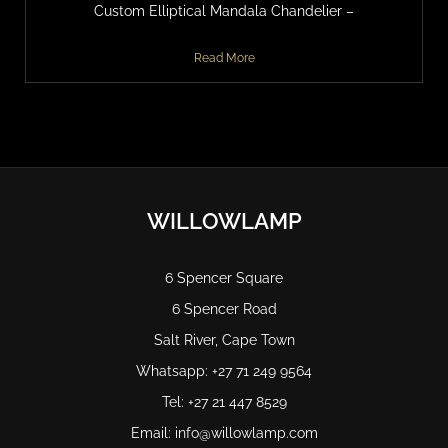
Custom Elliptical Mandala Chandelier –
Read More
WILLOWLAMP
6 Spencer Square
6 Spencer Road
Salt River, Cape Town
Whatsapp: +27 71 249 9564
Tel: +27 21 447 8529
Email: info@willowlamp.com