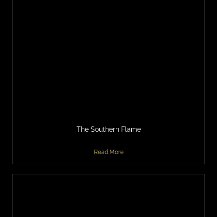
The Southern Flame
Read More