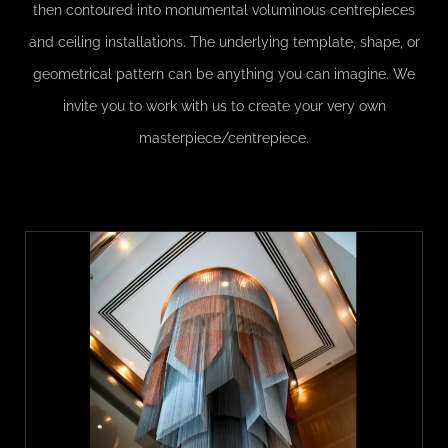
then contoured into monumental voluminous centrepieces
and ceiling installations. The underlying template, shape, or
geometrical pattern can be anything you can imagine. We
invite you to work with us to create your very own
masterpiece/centrepiece.