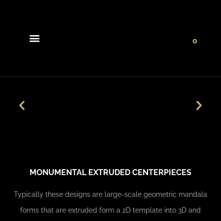
0
Light Collections
Signature Concepts
MONUMENTAL EXTRUDED CENTERPIECES
Typically these designs are large-scale geometric mandala
forms that are extruded form a 2D template into 3D and