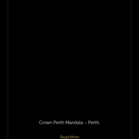
Crown Perth Mandala – Perth,
Read More