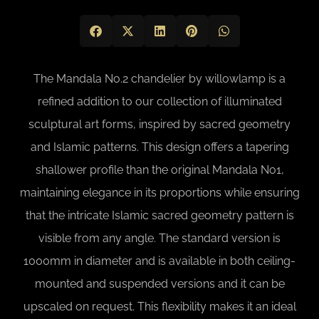
The Mandala No.2 chandelier by willowlamp is a
refined addition to our collection of illuminated
sculptural art forms, inspired by sacred geometry
and Islamic patterns. This design offers a tapering
shallower profile than the original Mandala No1,
maintaining elegance in its proportions while ensuring
that the intricate Islamic sacred geometry pattern is
visible from any angle. The standard version is
1000mm in diameter and is available in both ceiling-
mounted and suspended versions and it can be
upscaled on request. This flexibility makes it an ideal