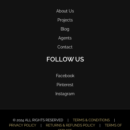
About Us
Projects
Blog
Agents
Contact
FOLLOW US
Facebook
Pinterest
Instagram
© 2024 ALL RIGHTS RESERVED |
TERMS & CONDITIONS
|
PRIVACY POLICY
|
RETURNS & REFUNDS POLICY
|
TERMS OF