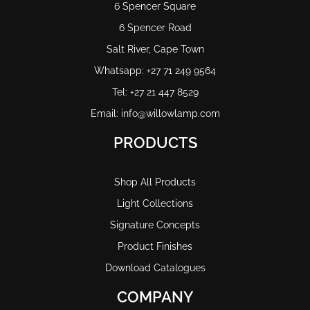
6 Spencer Square
6 Spencer Road
Salt River, Cape Town
Whatsapp: +27 71 249 9564
Tel: +27 21 447 8529
Email: info@willowlamp.com
PRODUCTS
Shop All Products
Light Collections
Signature Concepts
Product Finishes
Download Catalogues
COMPANY