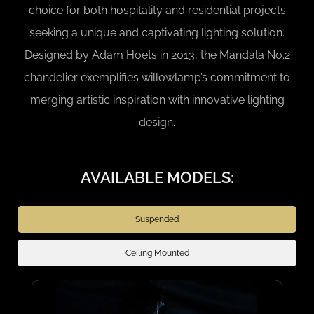
choice for both hospitality and residential projects
seeking a unique and captivating lighting solution.
Designed by Adam Hoets in 2013, the Mandala No.2
chandelier exemplifies willowlamp’s commitment to
merging artistic inspiration with innovative lighting
design.
AVAILABLE MODELS:
Suspended
Ceiling Mounted