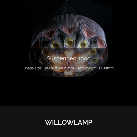
Suspended 1000
Shade size: 1000w x 500h mm / Total height: 1400mm
WILLOWLAMP