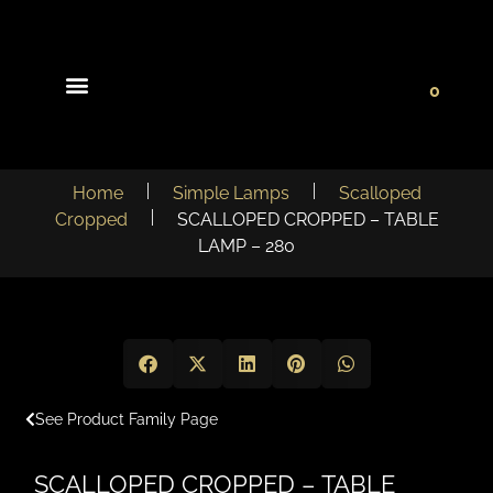
0
Light Collections
Signature Concepts
Home
Simple Lamps
Scalloped
Cropped
SCALLOPED CROPPED – TABLE
LAMP – 280
See Product Family Page
SCALLOPED CROPPED – TABLE