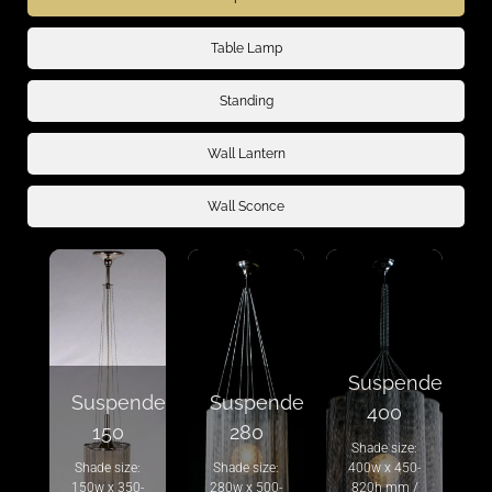
Table Lamp
Standing
Wall Lantern
Wall Sconce
Suspended
Suspended
Suspended
400
150
280
Shade size:
Shade size:
Shade size:
400w x 450-
150w x 350-
280w x 500-
820h mm /