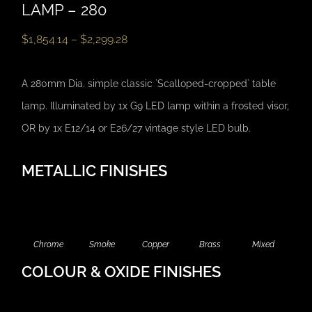
LAMP – 280
$
1,854.14
–
$
2,299.28
A 280mm Dia. simple classic `Scalloped-cropped` table
lamp. Illuminated by 1x G9 LED lamp within a frosted visor,
OR by 1x E12/14 or E26/27 vintage style LED bulb.
METALLIC FINISHES
Chrome
Smoke
Copper
Brass
Mixed
COLOUR & OXIDE FINISHES