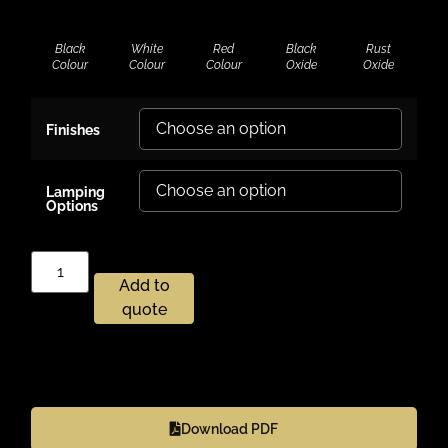
Black
White
Red
Black
Rust
Colour
Colour
Colour
Oxide
Oxide
Finishes
Lamping
Options
Add to
quote
Download PDF