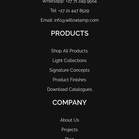
Whatsapp: +27 71 249 9564
Tel: +27 21 447 8529
Email: info@willowlamp.com
PRODUCTS
Shop All Products
Light Collections
Signature Concepts
Product Finishes
Download Catalogues
COMPANY
About Us
Projects