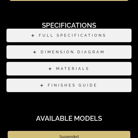
SPECIFICATIONS
FULL SPECIFICATIONS
DIMENSION DIAGRAM
MATERIALS
FINISHES GUIDE
AVAILABLE MODELS
Suspended