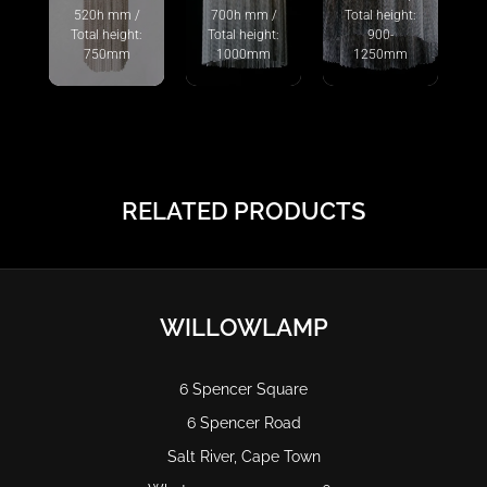
520h mm /
700h mm /
Total height:
Total height:
Total height:
900-
750mm
1000mm
1250mm
RELATED PRODUCTS
WILLOWLAMP
6 Spencer Square
6 Spencer Road
Salt River, Cape Town