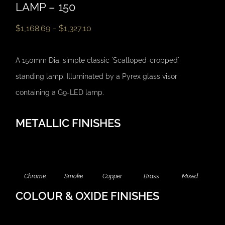
LAMP – 150
$
1,168.69
–
$
1,327.10
A 150mm Dia. simple classic `Scalloped-cropped`
standing lamp. Illuminated by a Pyrex glass visor
containing a G9-LED lamp.
METALLIC FINISHES
Chrome
Smoke
Copper
Brass
Mixed
COLOUR & OXIDE FINISHES