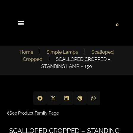
0
Light Collections
Signature Concepts
Home
Simple Lamps
Scalloped
Cropped
SCALLOPED CROPPED –
STANDING LAMP – 150
See Product Family Page
SCALLOPED CROPPED – STANDING