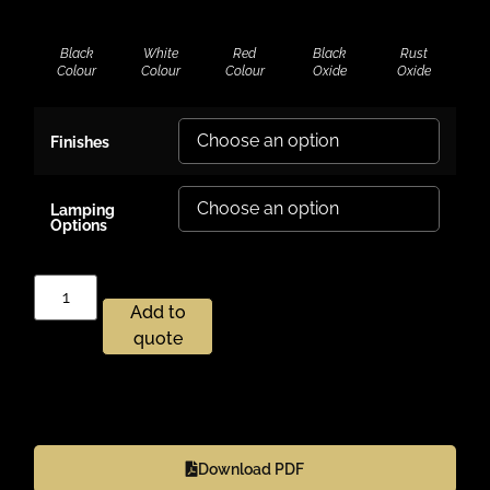
Black
White
Red
Black
Rust
Colour
Colour
Colour
Oxide
Oxide
Finishes
Lamping
Options
Add to
quote
Download PDF