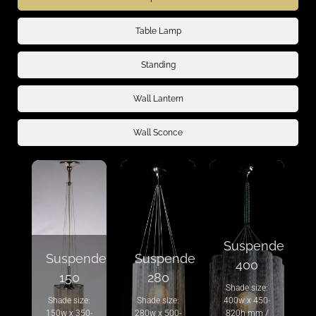
Table Lamp
Standing
Wall Lantern
Wall Sconce
Suspended
Suspended
Suspended
400
150
280
Shade size:
Shade size:
Shade size:
400w x 450-
150w x 350-
280w x 500-
820h mm /