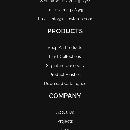
Whatsapp: +27 71 249 9564
Tel: +27 21 447 8529
Email: info@willowlamp.com
PRODUCTS
Shop All Products
Light Collections
Signature Concepts
Product Finishes
Download Catalogues
COMPANY
About Us
Projects