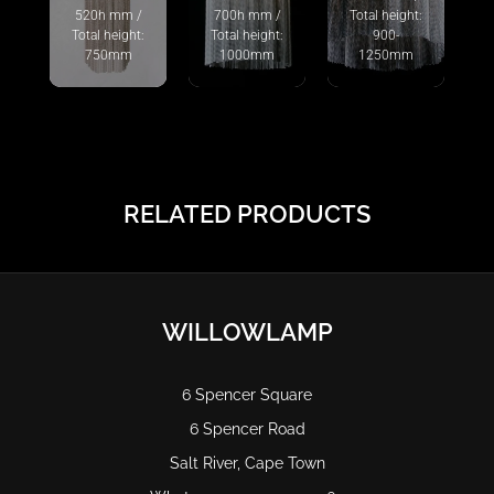
520h mm /
700h mm /
Total height:
Total height:
Total height:
900-
750mm
1000mm
1250mm
RELATED PRODUCTS
WILLOWLAMP
6 Spencer Square
6 Spencer Road
Salt River, Cape Town