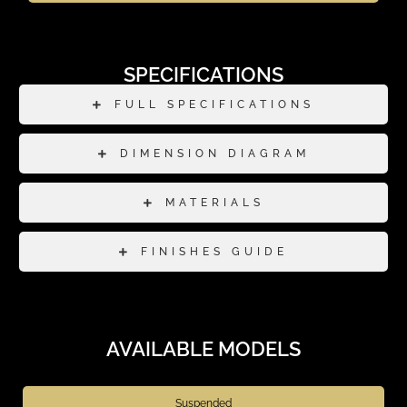
SPECIFICATIONS
FULL SPECIFICATIONS
DIMENSION DIAGRAM
MATERIALS
FINISHES GUIDE
AVAILABLE MODELS
Suspended