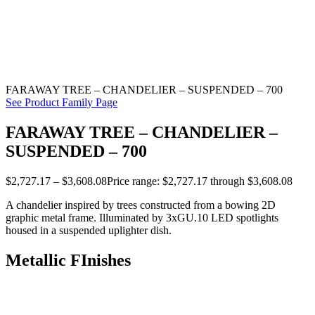
FARAWAY TREE – CHANDELIER – SUSPENDED – 700
See Product Family Page
FARAWAY TREE – CHANDELIER –
SUSPENDED – 700
$
2,727.17
–
$
3,608.08
Price range: $2,727.17 through $3,608.08
A chandelier inspired by trees constructed from a bowing 2D
graphic metal frame. Illuminated by 3xGU.10 LED spotlights
housed in a suspended uplighter dish.
Metallic FInishes