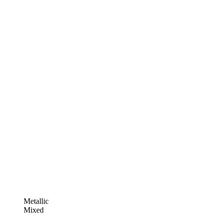
Metallic
Mixed