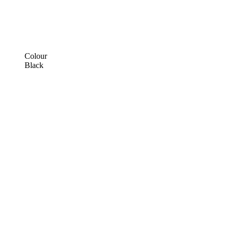
Colour
Black