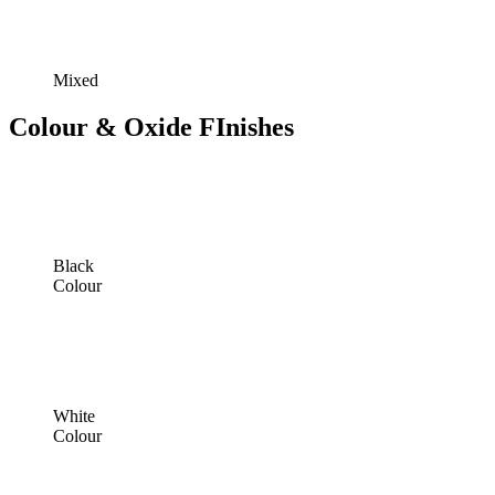
Mixed
Colour & Oxide FInishes
Black
Colour
White
Colour