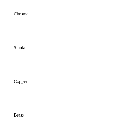
Chrome
Smoke
Copper
Brass