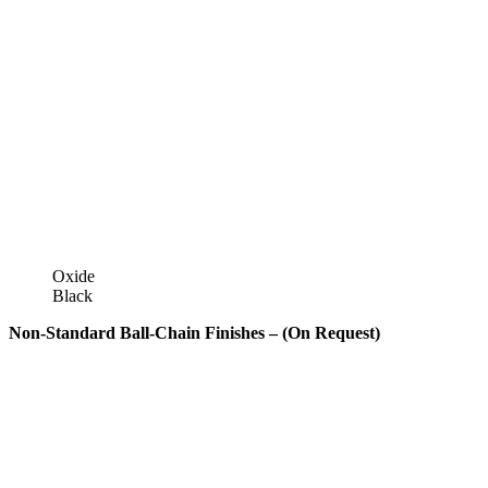
Oxide
Black
Non-Standard Ball-Chain Finishes – (On Request)