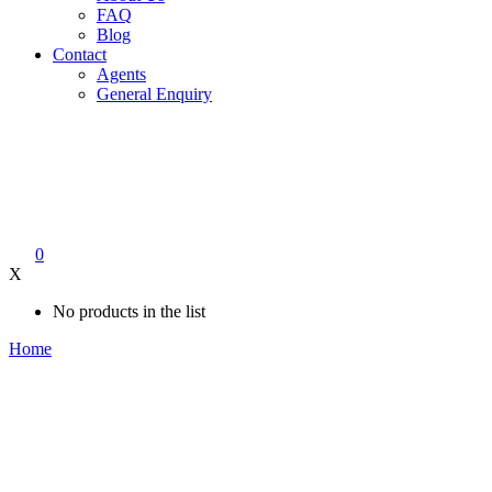
FAQ
Blog
Contact
Agents
General Enquiry
0
X
No products in the list
Home