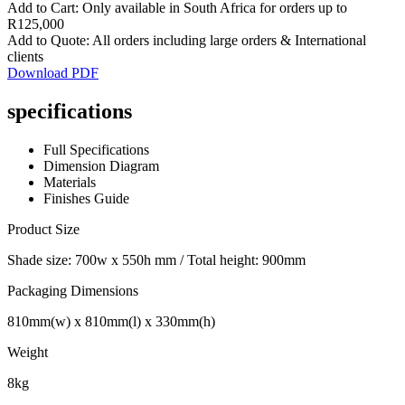
Add to Cart: Only available in South Africa for orders up to
R125,000
Add to Quote: All orders including large orders & International
clients
Download PDF
specifications
Full Specifications
Dimension Diagram
Materials
Finishes Guide
Product Size
Shade size: 700w x 550h mm / Total height: 900mm
Packaging Dimensions
810mm(w) x 810mm(l) x 330mm(h)
Weight
8kg