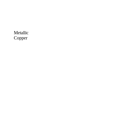
Metallic
Copper