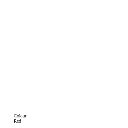
Colour
Red