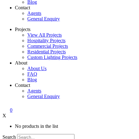
Blog
Contact
Agents
General Enquiry
Projects
View All Projects
Hospitality Projects
Commercial Projects
Residential Projects
Custom Lighting Projects
About
About Us
FAQ
Blog
Contact
Agents
General Enquiry
0
X
No products in the list
Search