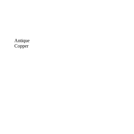
Antique
Copper