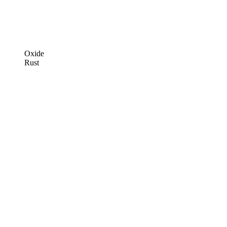
Oxide
Rust