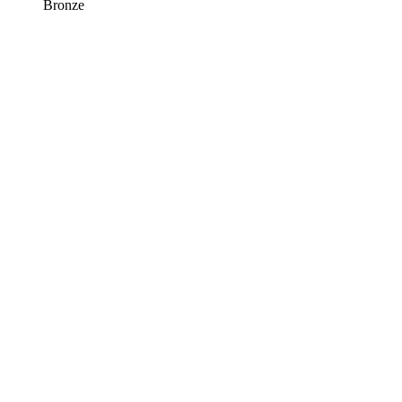
Bronze