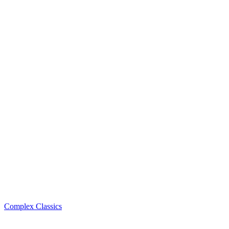
Complex Classics