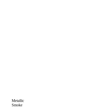
Metallic
Smoke