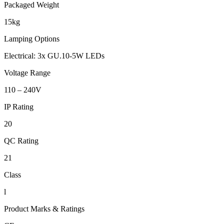
Packaged Weight
15kg
Lamping Options
Electrical: 3x GU.10-5W LEDs
Voltage Range
110 – 240V
IP Rating
20
QC Rating
21
Class
l
Product Marks & Ratings