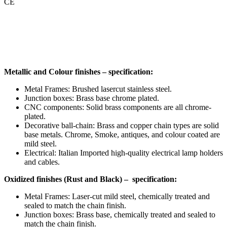
CE
Metallic and Colour finishes – specification:
Metal Frames: Brushed lasercut stainless steel.
Junction boxes: Brass base chrome plated.
CNC components: Solid brass components are all chrome-
plated.
Decorative ball-chain: Brass and copper chain types are solid
base metals. Chrome, Smoke, antiques, and colour coated are
mild steel.
Electrical: Italian Imported high-quality electrical lamp holders
and cables.
Oxidized finishes (Rust and Black) – specification:
Metal Frames: Laser-cut mild steel, chemically treated and
sealed to match the chain finish.
Junction boxes: Brass base, chemically treated and sealed to
match the chain finish.