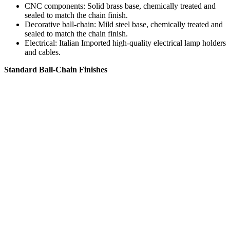
CNC components: Solid brass base, chemically treated and
sealed to match the chain finish.
Decorative ball-chain: Mild steel base, chemically treated and
sealed to match the chain finish.
Electrical: Italian Imported high-quality electrical lamp holders
and cables.
Standard Ball-Chain Finishes