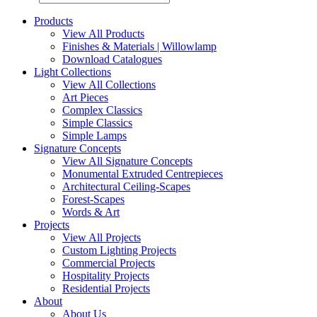
Products
View All Products
Finishes & Materials | Willowlamp
Download Catalogues
Light Collections
View All Collections
Art Pieces
Complex Classics
Simple Classics
Simple Lamps
Signature Concepts
View All Signature Concepts
Monumental Extruded Centrepieces
Architectural Ceiling-Scapes
Forest-Scapes
Words & Art
Projects
View All Projects
Custom Lighting Projects
Commercial Projects
Hospitality Projects
Residential Projects
About
About Us