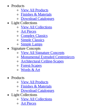
Products
View All Products
Finishes & Materials
Download Catalogues
Light Collections
View All Collections
Art Pieces
Complex Classics
Simple Classics
Simple Lamps
Signature Concepts
View All Signature Concepts
Monumental Extruded Centrepieces
Architectural Ceiling-Scapes
Forest-Scapes
Words & Art
Products
View All Products
Finishes & Materials
Download Catalogues
Light Collections
View All Collections
Art Pieces