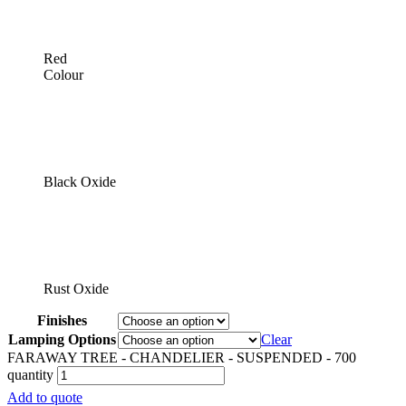
Red
Colour
Black Oxide
Rust Oxide
Finishes
Lamping Options
Clear
FARAWAY TREE - CHANDELIER - SUSPENDED - 700
quantity
Add to quote