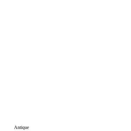
Antique