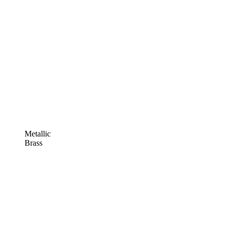
Metallic
Brass