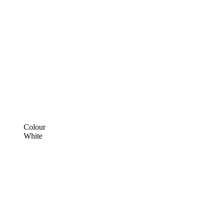
Colour
White