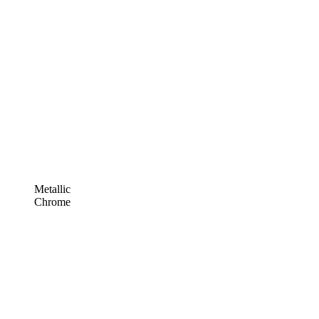
Metallic
Chrome