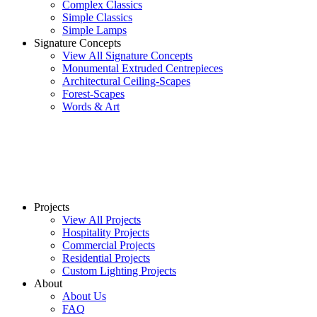
Complex Classics
Simple Classics
Simple Lamps
Signature Concepts
View All Signature Concepts
Monumental Extruded Centrepieces
Architectural Ceiling-Scapes
Forest-Scapes
Words & Art
Projects
View All Projects
Hospitality Projects
Commercial Projects
Residential Projects
Custom Lighting Projects
About
About Us
FAQ