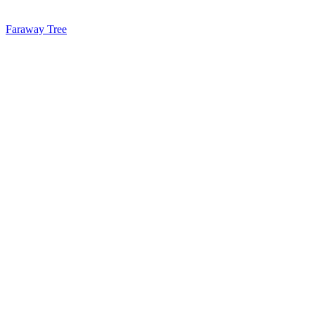
Faraway Tree