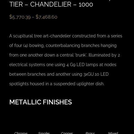
TIER – CHANDELIER – 1000
$
5,770.39
–
$
7,468.60
A scupltural tree art-chandelier constructed from a series
of four (4) bowing, counterbalancing branches hanging
from one another down a central `trunk`. Illuminated by 2
electrical systems one using 4 G9 LED lamps at nodes
between branches and another using 3xGU.10 LED
spotlights housed in a suspended uplighter dish.
METALLIC FINISHES
Chrome
Smoke
Copper
Brass
Mixed