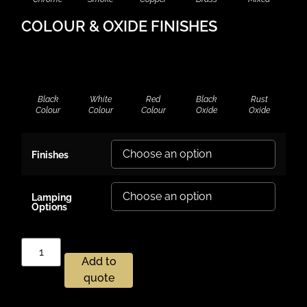
COLOUR & OXIDE FINISHES
Black
White
Red
Black
Rust
Colour
Colour
Colour
Oxide
Oxide
Finishes
Lamping
Options
Add to
quote