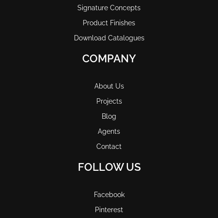
Signature Concepts
Product Finishes
Download Catalogues
COMPANY
About Us
Projects
Blog
Agents
Contact
FOLLOW US
Facebook
Pinterest