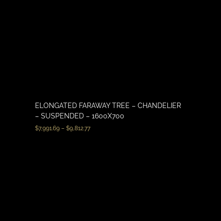
ELONGATED FARAWAY TREE – CHANDELIER
– SUSPENDED – 1600X700
$
7,991.69
–
$
9,812.77