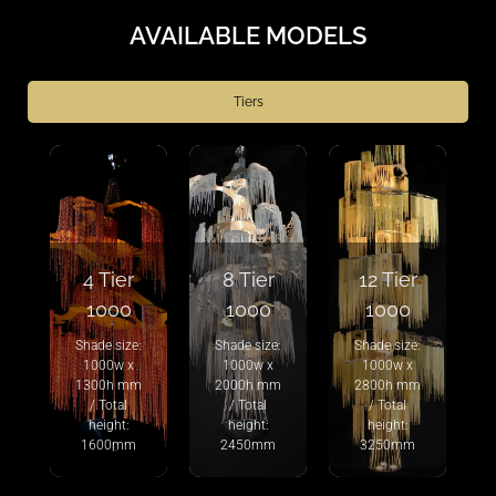
AVAILABLE MODELS
Tiers
4 Tier
8 Tier
12 Tier
1000
1000
1000
Shade size:
Shade size:
Shade size:
1000w x
1000w x
1000w x
1300h mm
2000h mm
2800h mm
/ Total
/ Total
/ Total
height:
height:
height:
1600mm
2450mm
3250mm