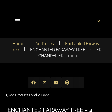
0
Light Collections
Signature Concepts
Home
Art Pieces
Enchanted Farway
Tree
ENCHANTED FARAWAY TREE – 4 TIER
– CHANDELIER – 1000
See Product Family Page
ENCHANTED FARAWAY TREE – 4