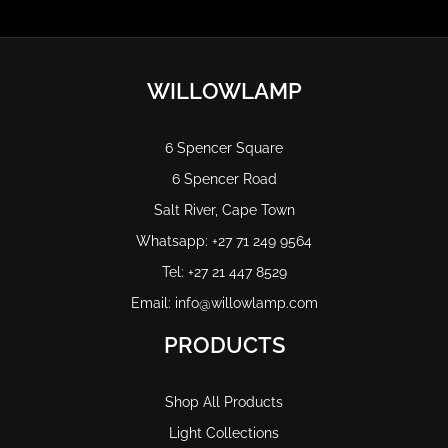
WILLOWLAMP
6 Spencer Square
6 Spencer Road
Salt River, Cape Town
Whatsapp: +27 71 249 9564
Tel: +27 21 447 8529
Email: info@willowlamp.com
PRODUCTS
Shop All Products
Light Collections