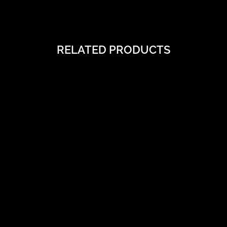
RELATED PRODUCTS