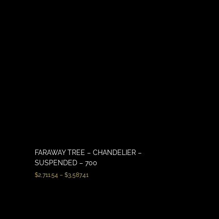
FARAWAY TREE – CHANDELIER –
SUSPENDED – 700
$
2,711.54
–
$
3,587.41