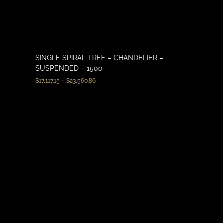
SINGLE SPIRAL TREE – CHANDELIER –
SUSPENDED – 1500
$
17,117.15
–
$
23,560.86