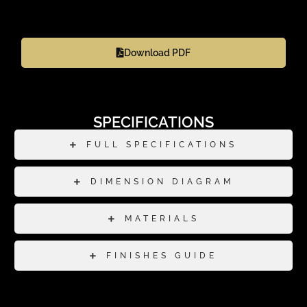
Download PDF
SPECIFICATIONS
FULL SPECIFICATIONS
DIMENSION DIAGRAM
MATERIALS
FINISHES GUIDE