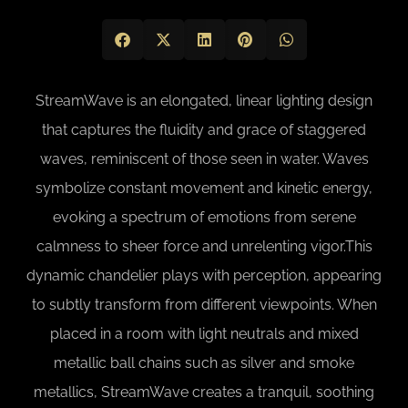
StreamWave is an elongated, linear lighting design
that captures the fluidity and grace of staggered
waves, reminiscent of those seen in water. Waves
symbolize constant movement and kinetic energy,
evoking a spectrum of emotions from serene
calmness to sheer force and unrelenting vigor.This
dynamic chandelier plays with perception, appearing
to subtly transform from different viewpoints. When
placed in a room with light neutrals and mixed
metallic ball chains such as silver and smoke
metallics, StreamWave creates a tranquil, soothing