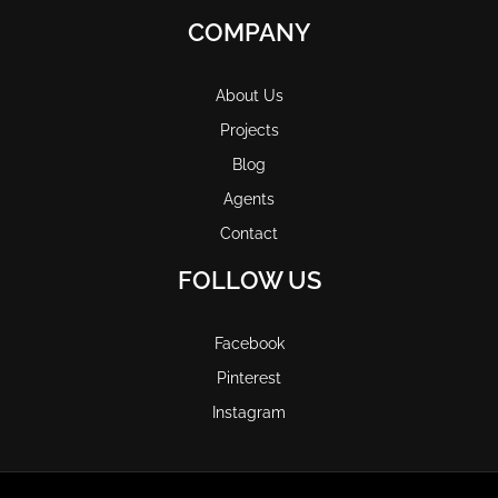
COMPANY
About Us
Projects
Blog
Agents
Contact
FOLLOW US
Facebook
Pinterest
Instagram