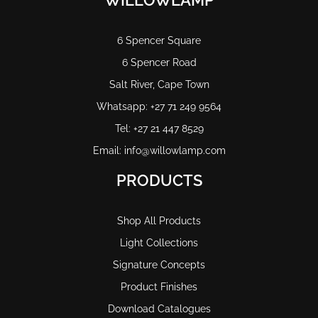
WILLOWLAMP
6 Spencer Square
6 Spencer Road
Salt River, Cape Town
Whatsapp: +27 71 249 9564
Tel: +27 21 447 8529
Email: info@willowlamp.com
PRODUCTS
Shop All Products
Light Collections
Signature Concepts
Product Finishes
Download Catalogues