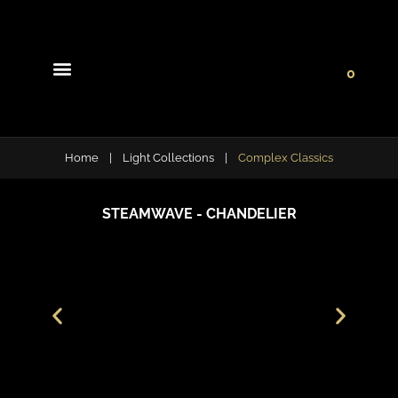
0
Light Collections
Signature Concepts
Home
|
Light Collections
|
Complex Classics
STEAMWAVE - CHANDELIER