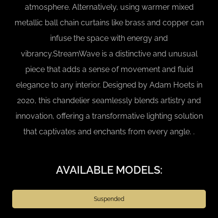
atmosphere. Alternatively, using warmer mixed
metallic ball chain curtains like brass and copper can
infuse the space with energy and
vibrancy.StreamWave is a distinctive and unusual
piece that adds a sense of movement and fluid
elegance to any interior. Designed by Adam Hoets in
2020, this chandelier seamlessly blends artistry and
innovation, offering a transformative lighting solution
that captivates and enchants from every angle. .
AVAILABLE MODELS:
Suspended