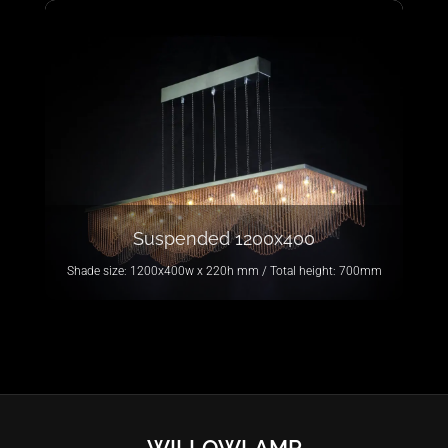
Suspended 1200x400
Shade size: 1200x400w x 220h mm / Total height: 700mm