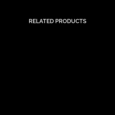
RELATED PRODUCTS