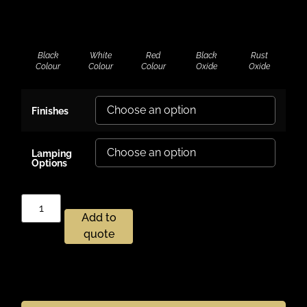
Black
White
Red
Black
Rust
Colour
Colour
Colour
Oxide
Oxide
Finishes
Lamping
Options
Add to
quote