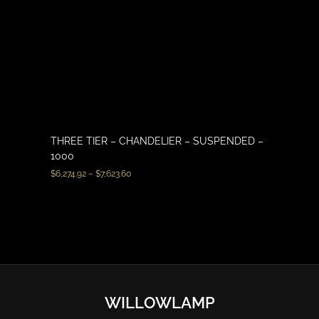
THREE TIER – CHANDELIER – SUSPENDED –
1000
$
6,274.92
–
$
7,623.60
WILLOWLAMP