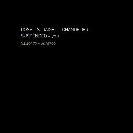
ROSE – STRAIGHT – CHANDELIER –
SUSPENDED – 700
$
4,409.70
–
$
4,917.00