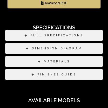
Download PDF
SPECIFICATIONS
FULL SPECIFICATIONS
DIMENSION DIAGRAM
MATERIALS
FINISHES GUIDE
AVAILABLE MODELS