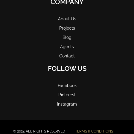
COMPANY
About Us
Projects
Blog
Agents
Contact
FOLLOW US
Facebook
Pinterest
Instagram
© 2024 ALL RIGHTS RESERVED |
TERMS & CONDITIONS
|