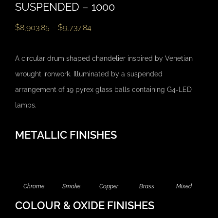
SUSPENDED – 1000
$
8,903.85
–
$
9,737.84
A circular drum shaped chandelier inspired by Venetian
wrought ironwork. Illuminated by a suspended
arrangement of 19 pyrex glass balls containing G4-LED
lamps.
METALLIC FINISHES
Chrome
Smoke
Copper
Brass
Mixed
COLOUR & OXIDE FINISHES