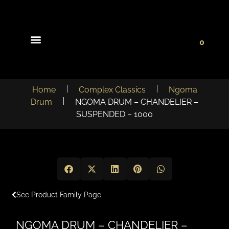
0
Light Collections
Signature Concepts
Home
Complex Classics
Ngoma
Drum
NGOMA DRUM – CHANDELIER –
SUSPENDED – 1000
See Product Family Page
NGOMA DRUM – CHANDELIER –