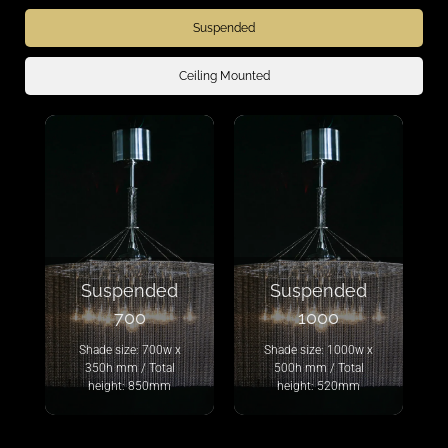
Suspended
Ceiling Mounted
Suspended
Suspended
700
1000
Shade size: 700w x
Shade size: 1000w x
350h mm / Total
500h mm / Total
height: 850mm
height: 520mm