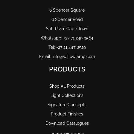
6 Spencer Square
6 Spencer Road
Salt River, Cape Town
Whatsapp: +27 71 249 9564
Tel: +27 21 447 8529
Email: info@willowlamp.com
PRODUCTS
Shop All Products
Light Collections
Signature Concepts
Product Finishes
Download Catalogues