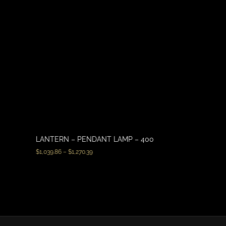
LANTERN – PENDANT LAMP – 400
$
1,039.86
–
$
1,270.39