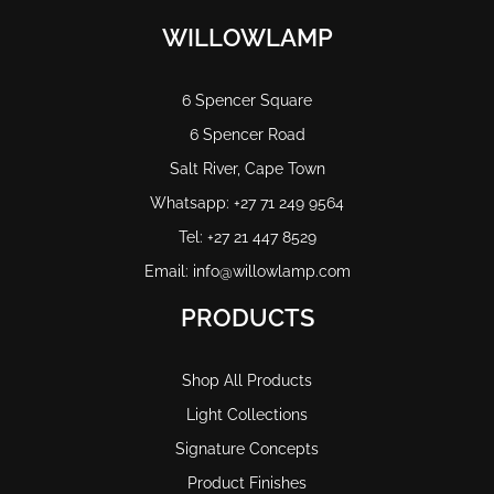
WILLOWLAMP
6 Spencer Square
6 Spencer Road
Salt River, Cape Town
Whatsapp: +27 71 249 9564
Tel: +27 21 447 8529
Email: info@willowlamp.com
PRODUCTS
Shop All Products
Light Collections
Signature Concepts
Product Finishes