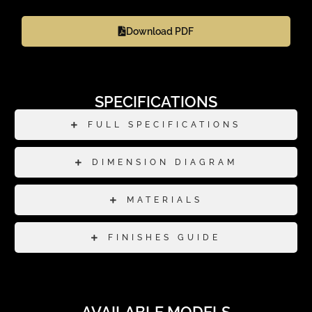
Download PDF
SPECIFICATIONS
FULL SPECIFICATIONS
DIMENSION DIAGRAM
MATERIALS
FINISHES GUIDE
AVAILABLE MODELS