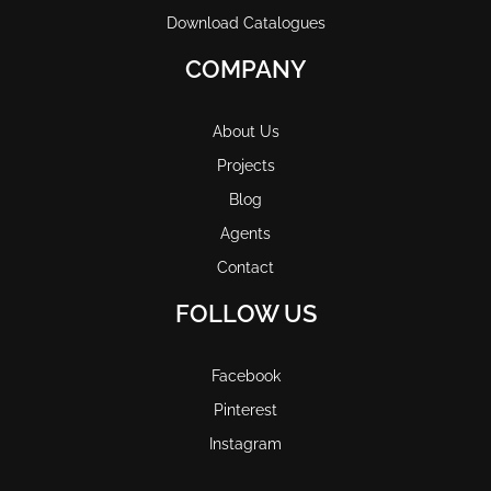
Download Catalogues
COMPANY
About Us
Projects
Blog
Agents
Contact
FOLLOW US
Facebook
Pinterest
Instagram