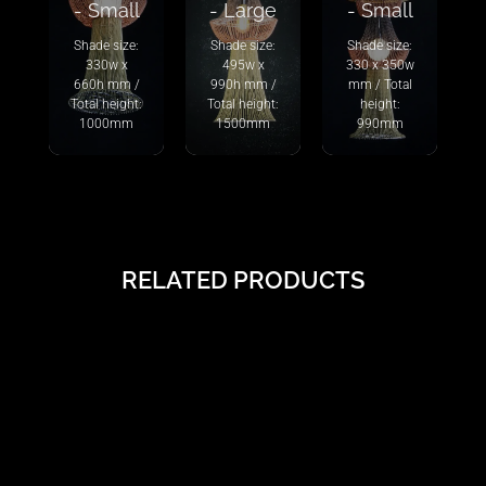
- Small
- Large
- Small
Shade size:
Shade size:
Shade size:
330w x
495w x
330 x 350w
660h mm /
990h mm /
mm / Total
Total height:
Total height:
height:
1000mm
1500mm
990mm
RELATED PRODUCTS