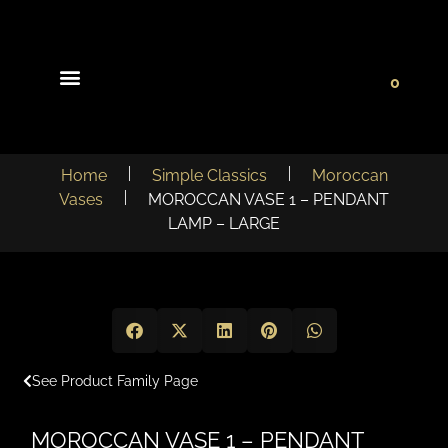
0
Light Collections
Signature Concepts
Home
Simple Classics
Moroccan
Vases
MOROCCAN VASE 1 – PENDANT
LAMP – LARGE
See Product Family Page
MOROCCAN VASE 1 – PENDANT