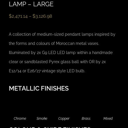
LAMP – LARGE
$
2,471.14
–
$
3,126.98
A collection of medium-sized pendant lamps inspired by
the forms and colours of Moroccan metal vases.
Illuminated by 2x G9 LED LED lamp within a handmade
clear or sandblasted Pyrex glass ball with OR by 2x
E12/14 or E26/27 vintage style LED bulb.
METALLIC FINISHES
Chrome
Smoke
Copper
Brass
Mixed