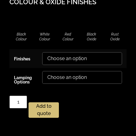
COLOUR & OXIDE FINISHES
Black
White
Red
Black
Rust
Colour
Colour
Colour
Oxide
Oxide
Finishes
Lamping
Options
Add to
quote