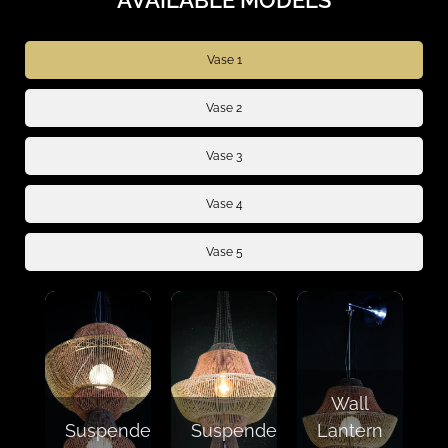
Vase 1
Vase 2
Vase 3
Vase 4
Vase 5
Wall
Suspended
Suspended
Lantern