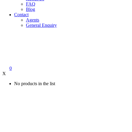
FAQ
Blog
Contact
Agents
General Enquiry
0
X
No products in the list