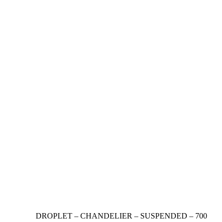
DROPLET – CHANDELIER – SUSPENDED – 700