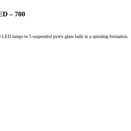
D – 700
9 LED lamps in 5 suspended pyrex glass balls in a spiraling formation.