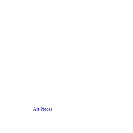
Art Pieces