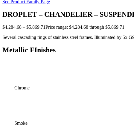
See Product Family Page
DROPLET – CHANDELIER – SUSPENDE
$
4,284.68
–
$
5,869.71
Price range: $4,284.68 through $5,869.71
Several cascading rings of stainless steel frames. Illuminated by 5x G
Metallic FInishes
Chrome
Smoke