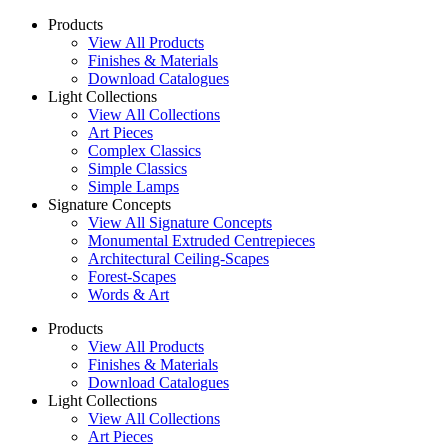
Products
View All Products
Finishes & Materials
Download Catalogues
Light Collections
View All Collections
Art Pieces
Complex Classics
Simple Classics
Simple Lamps
Signature Concepts
View All Signature Concepts
Monumental Extruded Centrepieces
Architectural Ceiling-Scapes
Forest-Scapes
Words & Art
Products
View All Products
Finishes & Materials
Download Catalogues
Light Collections
View All Collections
Art Pieces