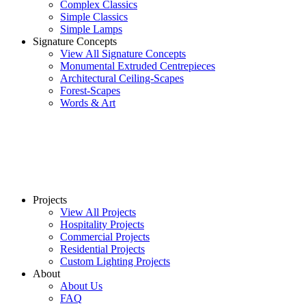
Complex Classics
Simple Classics
Simple Lamps
Signature Concepts
View All Signature Concepts
Monumental Extruded Centrepieces
Architectural Ceiling-Scapes
Forest-Scapes
Words & Art
Projects
View All Projects
Hospitality Projects
Commercial Projects
Residential Projects
Custom Lighting Projects
About
About Us
FAQ