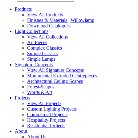
Products
View All Products
Finishes & Materials | Willowlamp
Download Catalogues
Light Collections
View All Collections
Art Pieces
Complex Classics
Simple Classics
Simple Lamps
Signature Concepts
View All Signature Concepts
Monumental Extruded Centrepieces
Architectural Ceiling-Scapes
Forest-Scapes
Words & Art
Projects
View All Projects
Custom Lighting Projects
Commercial Projects
Hospitality Projects
Residential Projects
About
About Us