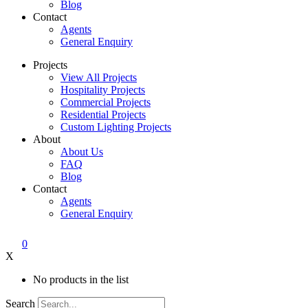
Blog
Contact
Agents
General Enquiry
Projects
View All Projects
Hospitality Projects
Commercial Projects
Residential Projects
Custom Lighting Projects
About
About Us
FAQ
Blog
Contact
Agents
General Enquiry
0
X
No products in the list
Search