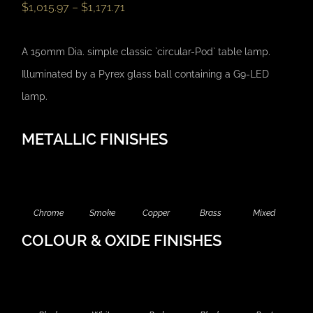
$
1,015.97
–
$
1,171.71
A 150mm Dia. simple classic `circular-Pod` table lamp.
Illuminated by a Pyrex glass ball containing a G9-LED
lamp.
METALLIC FINISHES
Chrome
Smoke
Copper
Brass
Mixed
COLOUR & OXIDE FINISHES