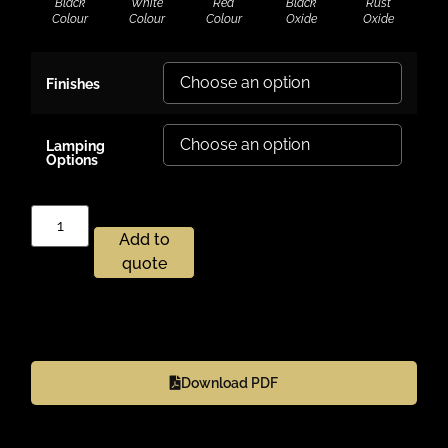
Black
White
Red
Black
Rust
Colour
Colour
Colour
Oxide
Oxide
Finishes
Lamping
Options
Add to
quote
Download PDF