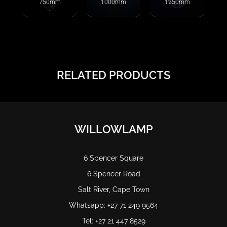
750mm
1000mm
1250mm
RELATED PRODUCTS
WILLOWLAMP
6 Spencer Square
6 Spencer Road
Salt River, Cape Town
Whatsapp: +27 71 249 9564
Tel: +27 21 447 8529