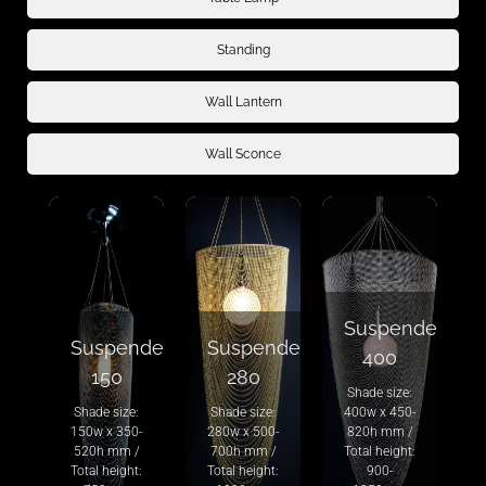
Standing
Wall Lantern
Wall Sconce
Suspended
Suspended
Suspended
400
150
280
Shade size:
Shade size:
Shade size:
400w x 450-
150w x 350-
280w x 500-
820h mm /
520h mm /
700h mm /
Total height:
Total height:
Total height:
900-