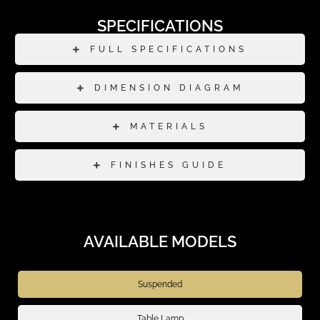
SPECIFICATIONS
FULL SPECIFICATIONS
DIMENSION DIAGRAM
MATERIALS
FINISHES GUIDE
AVAILABLE MODELS
Suspended
Table Lamp