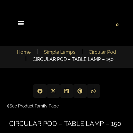
0
Light Collections
Signature Concepts
Home
Simple Lamps
Circular Pod
CIRCULAR POD – TABLE LAMP – 150
See Product Family Page
CIRCULAR POD – TABLE LAMP – 150