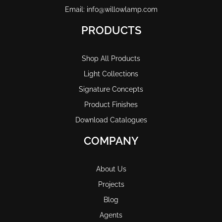
Email: info@willowlamp.com
PRODUCTS
Shop All Products
Light Collections
Signature Concepts
Product Finishes
Download Catalogues
COMPANY
About Us
Projects
Blog
Agents