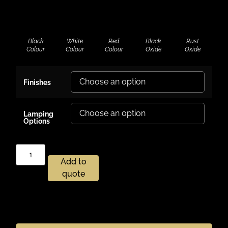
Black
White
Red
Black
Rust
Colour
Colour
Colour
Oxide
Oxide
Finishes
Lamping
Options
Add to
quote