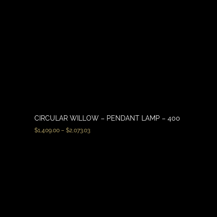
CIRCULAR WILLOW – PENDANT LAMP – 400
$
1,409.00
–
$
2,073.03