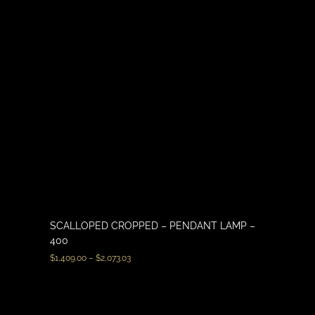
SCALLOPED CROPPED – PENDANT LAMP –
400
$
1,409.00
–
$
2,073.03