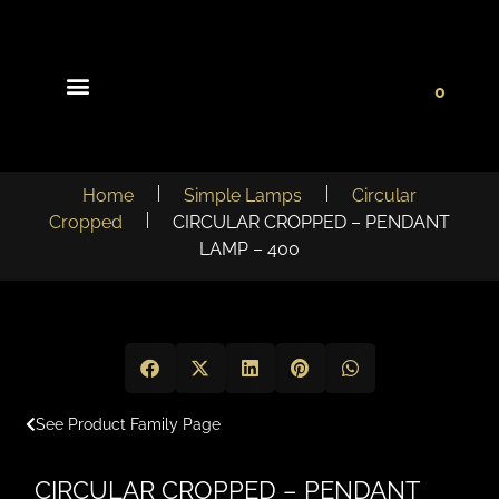
0
Light Collections
Signature Concepts
Home
Simple Lamps
Circular
Cropped
CIRCULAR CROPPED – PENDANT
LAMP – 400
See Product Family Page
CIRCULAR CROPPED – PENDANT