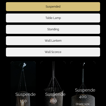
Suspended
Table Lamp
Standing
Wall Lantern
Wall Sconce
Suspended
Suspended
Suspended
400
150
280
Shade size: