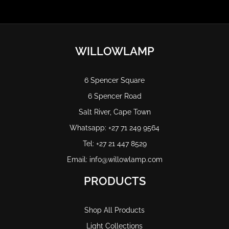
WILLOWLAMP
6 Spencer Square
6 Spencer Road
Salt River, Cape Town
Whatsapp: +27 71 249 9564
Tel: +27 21 447 8529
Email: info@willowlamp.com
PRODUCTS
Shop All Products
Light Collections