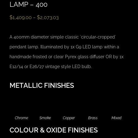
LAMP – 400
$
1,409.00
–
$
2,073.03
A 400mm diameter simple classic `circular-cropped`
pendant lamp. Illuminated by 1x G9 LED lamp within a
handmade frosted or clear Pyrex glass diffuser OR by 1x
E12/14 or E26/27 vintage style LED bulb.
METALLIC FINISHES
Chrome
Smoke
Copper
Brass
Mixed
COLOUR & OXIDE FINISHES