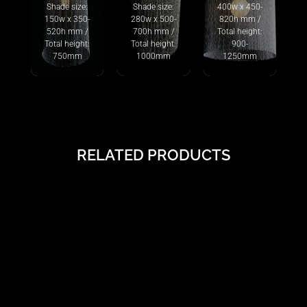
Shade size:
Shade size:
400w x 450-
150w x 350-
280w x 500-
820h mm /
520h mm /
700h mm /
Total height:
Total height:
Total height:
900-
750mm
1000mm
1250mm
RELATED PRODUCTS