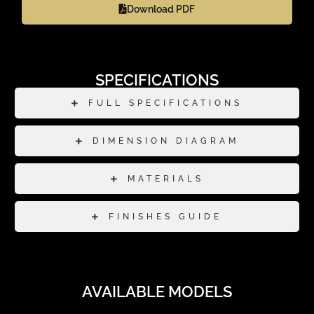
Download PDF
SPECIFICATIONS
FULL SPECIFICATIONS
DIMENSION DIAGRAM
MATERIALS
FINISHES GUIDE
AVAILABLE MODELS