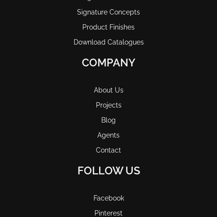
Signature Concepts
Product Finishes
Download Catalogues
COMPANY
About Us
Projects
Blog
Agents
Contact
FOLLOW US
Facebook
Pinterest