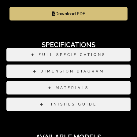
Download PDF
SPECIFICATIONS
FULL SPECIFICATIONS
DIMENSION DIAGRAM
MATERIALS
FINISHES GUIDE
AVAILABLE MODELS