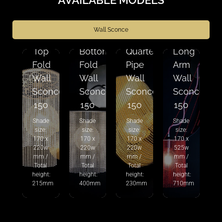
Wall Sconce
Top
Bottom
Quarter
Long
Fold
Fold
Pipe
Arm
Wall
Wall
Wall
Wall
Sconce
Sconce
Sconce
Sconce
150
150
150
150
Shade
Shade
Shade
Shade
size:
size:
size:
size:
170 x
170 x
170 x
170 x
220w
220w
220w
525w
mm /
mm /
mm /
mm /
Total
Total
Total
Total
height:
height:
height:
height:
215mm
400mm
230mm
710mm