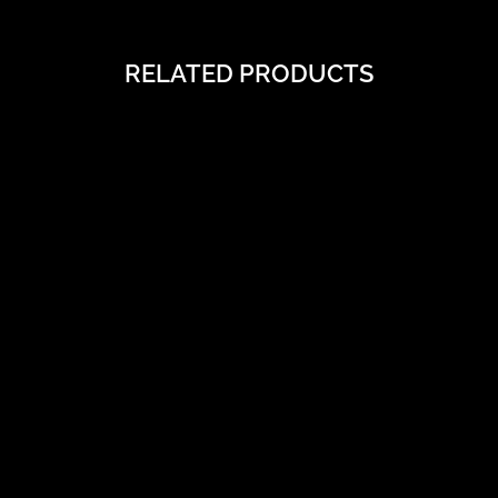
RELATED PRODUCTS