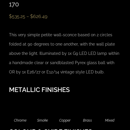
170
$
535.25
–
$
626.49
This very simple petite wall-sconce based on 2 circles
folded at 90 degrees to one another, with the wall plate
above the light. Illuminated by 1x G9 LED LED lamp within
a handmade clear or sandblasted Pyrex glass ball with
OR by 1x E26/27 or E12/14 vintage style LED bulb.
METALLIC FINISHES
Chrome
Smoke
Copper
Brass
Mixed