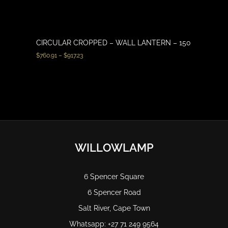
CIRCULAR CROPPED – WALL LANTERN – 150
$
760.91
–
$
917.23
WILLOWLAMP
6 Spencer Square
6 Spencer Road
Salt River, Cape Town
Whatsapp: +27 71 249 9564