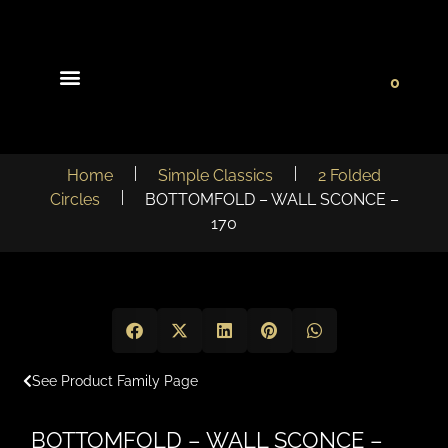
0
Light Collections
Signature Concepts
Home
Simple Classics
2 Folded
Circles
BOTTOMFOLD – WALL SCONCE –
170
See Product Family Page
BOTTOMFOLD – WALL SCONCE –