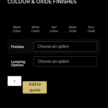
COLOUR & OXIDE FINISHES
Black
White
Red
Black
Rust
Colour
Colour
Colour
Oxide
Oxide
Finishes
Lamping
Options
Add to
quote