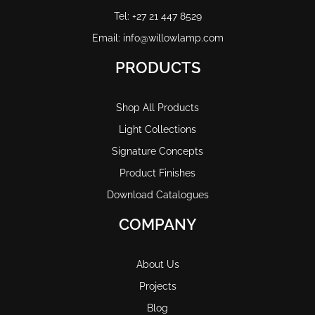
Tel: +27 21 447 8529
Email: info@willowlamp.com
PRODUCTS
Shop All Products
Light Collections
Signature Concepts
Product Finishes
Download Catalogues
COMPANY
About Us
Projects
Blog