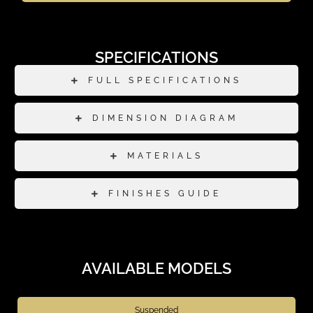
SPECIFICATIONS
FULL SPECIFICATIONS
DIMENSION DIAGRAM
MATERIALS
FINISHES GUIDE
AVAILABLE MODELS
Suspended