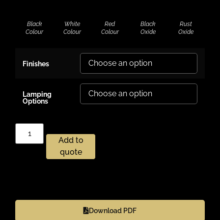
Black
White
Red
Black
Rust
Colour
Colour
Colour
Oxide
Oxide
Finishes
Lamping
Options
Add to
quote
Download PDF