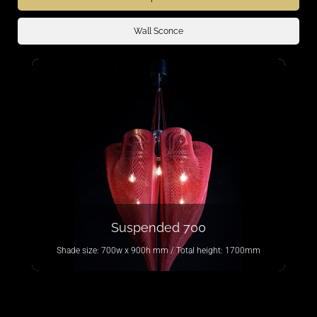
Wall Sconce
Suspended 700
Shade size: 700w x 900h mm / Total height: 1700mm