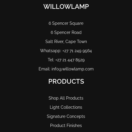
WILLOWLAMP
6 Spencer Square
6 Spencer Road
Salt River, Cape Town
Whatsapp: +27 71 249 9564
Tel: +27 21 447 8529
Email: info@willowlamp.com
PRODUCTS
Shop All Products
Light Collections
Signature Concepts
Product Finishes