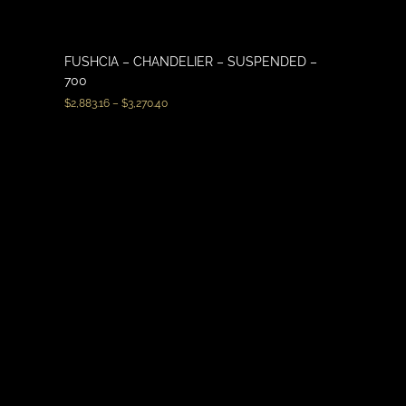
FUSHCIA – CHANDELIER – SUSPENDED –
700
$
2,883.16
–
$
3,270.40