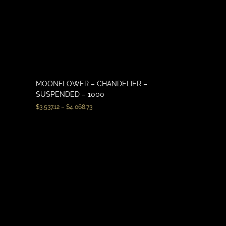
MOONFLOWER – CHANDELIER –
SUSPENDED – 1000
$
3,537.12
–
$
4,068.73