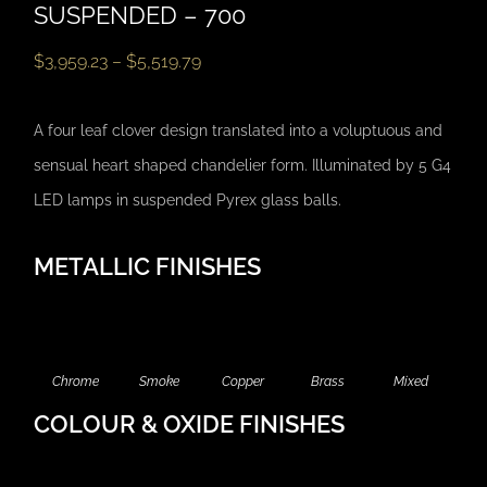
SUSPENDED – 700
$
3,959.23
–
$
5,519.79
A four leaf clover design translated into a voluptuous and
sensual heart shaped chandelier form. Illuminated by 5 G4
LED lamps in suspended Pyrex glass balls.
METALLIC FINISHES
Chrome
Smoke
Copper
Brass
Mixed
COLOUR & OXIDE FINISHES