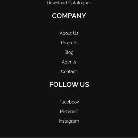
Download Catalogues
COMPANY
About Us
Projects
Blog
Agents
Contact
FOLLOW US
Facebook
Pinterest
Instagram