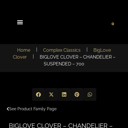
0
Light Collections
Signature Concepts
Home
Complex Classics
BigLove
Clover
BIGLOVE CLOVER – CHANDELIER –
SUSPENDED – 700
See Product Family Page
BIGLOVE CLOVER – CHANDELIER –