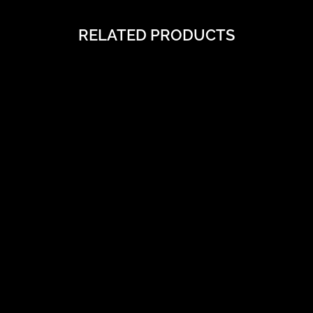
RELATED PRODUCTS