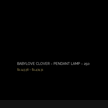
BABYLOVE CLOVER – PENDANT LAMP – 250
$
1,143.36
–
$
1,474.31