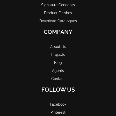
Signature Concepts
Product Finishes
Download Catalogues
COMPANY
About Us
Projects
Blog
Agents
Contact
FOLLOW US
Facebook
Pinterest