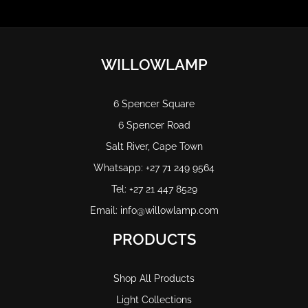
WILLOWLAMP
6 Spencer Square
6 Spencer Road
Salt River, Cape Town
Whatsapp: +27 71 249 9564
Tel: +27 21 447 8529
Email: info@willowlamp.com
PRODUCTS
Shop All Products
Light Collections