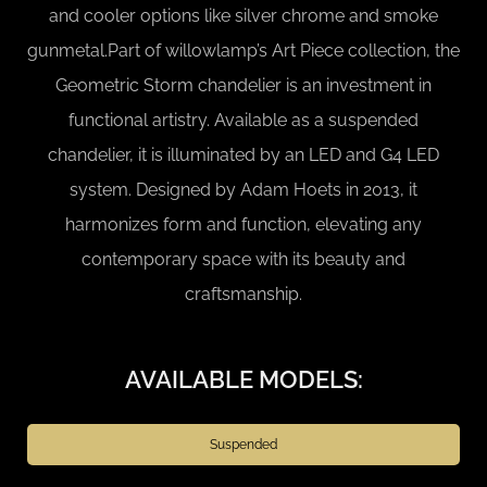
and cooler options like silver chrome and smoke
gunmetal.Part of willowlamp’s Art Piece collection, the
Geometric Storm chandelier is an investment in
functional artistry. Available as a suspended
chandelier, it is illuminated by an LED and G4 LED
system. Designed by Adam Hoets in 2013, it
harmonizes form and function, elevating any
contemporary space with its beauty and
craftsmanship.
AVAILABLE MODELS:
Suspended