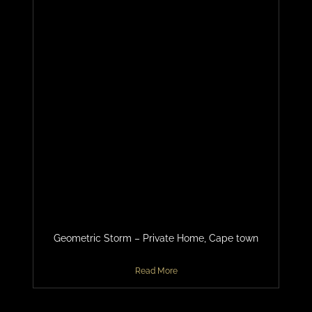
Geometric Storm – Private Home, Cape town
Read More