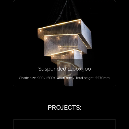
Suspended 1200x900
Shade size: 900×1200x1400h mm / Total height: 2270mm
PROJECTS: