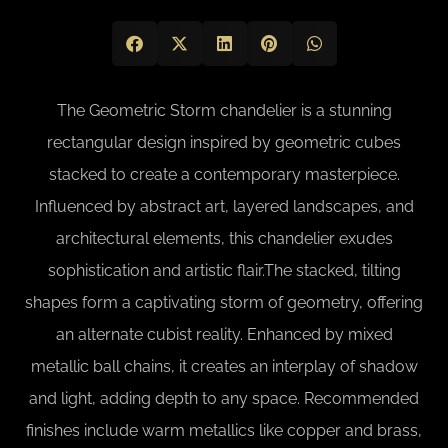
The Geometric Storm chandelier is a stunning
rectangular design inspired by geometric cubes
stacked to create a contemporary masterpiece.
Influenced by abstract art, layered landscapes, and
architectural elements, this chandelier exudes
sophistication and artistic flair.The stacked, tilting
shapes form a captivating storm of geometry, offering
an alternate cubist reality. Enhanced by mixed
metallic ball chains, it creates an interplay of shadow
and light, adding depth to any space. Recommended
finishes include warm metallics like copper and brass,