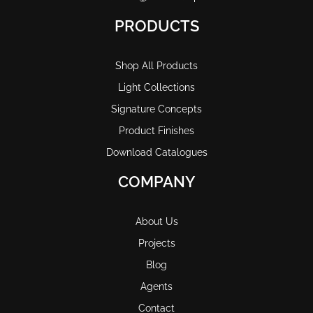
PRODUCTS
Shop All Products
Light Collections
Signature Concepts
Product Finishes
Download Catalogues
COMPANY
About Us
Projects
Blog
Agents
Contact