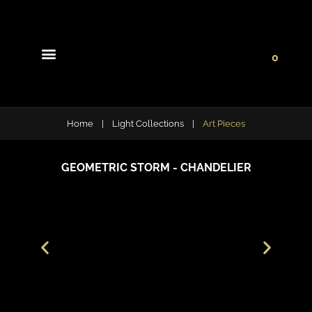
0
Light Collections
Signature Concepts
Home
|
Light Collections
|
Art Pieces
GEOMETRIC STORM - CHANDELIER