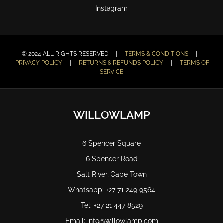
Instagram
© 2024 ALL RIGHTS RESERVED |
TERMS & CONDITIONS
|
PRIVACY POLICY
|
RETURNS & REFUNDS POLICY
|
TERMS OF
SERVICE
WILLOWLAMP
6 Spencer Square
6 Spencer Road
Salt River, Cape Town
Whatsapp: +27 71 249 9564
Tel: +27 21 447 8529
Email: info@willowlamp.com