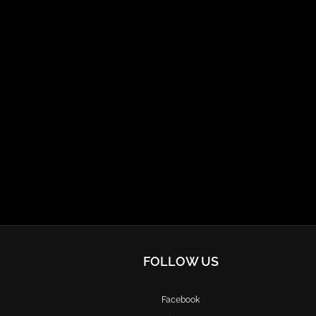
FOLLOW US
Facebook