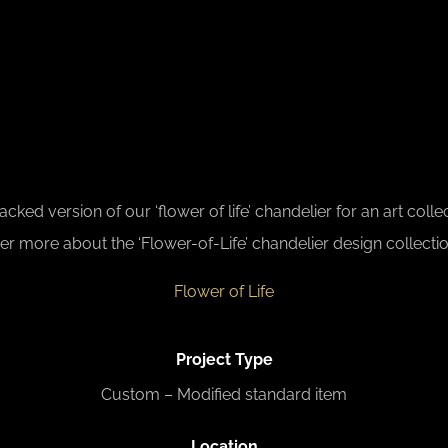
ed version of our ‘flower of life’ chandelier for an art colle
er more about the ‘Flower-of-Life’ chandelier design collectio
Flower of Life
Project Type
Custom – Modified standard item
L
ocation