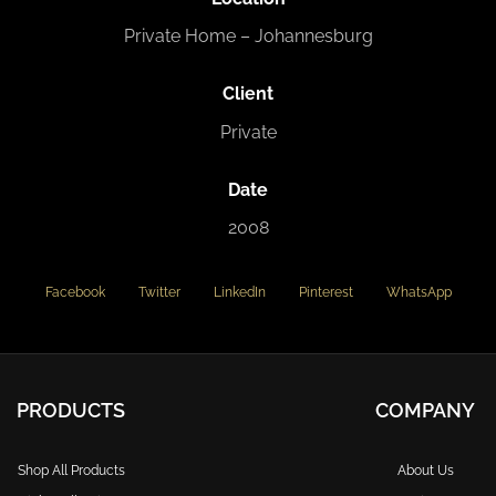
Private Home – Johannesburg
Client
Private
Date
2008
Facebook
Twitter
LinkedIn
Pinterest
WhatsApp
PRODUCTS
COMPANY
Shop All Products
About Us