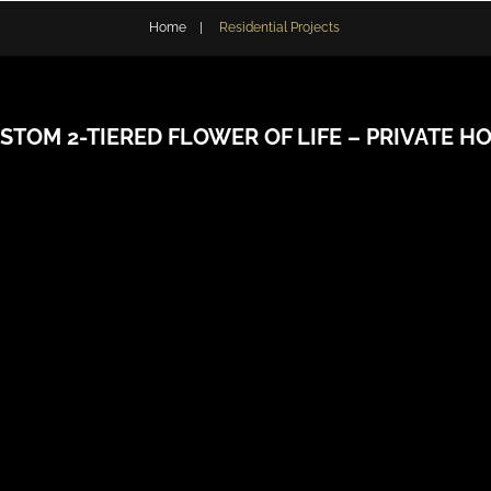
Home
|
Residential Projects
STOM 2-TIERED FLOWER OF LIFE – PRIVATE H