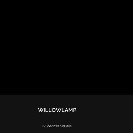
WILLOWLAMP
6 Spencer Square