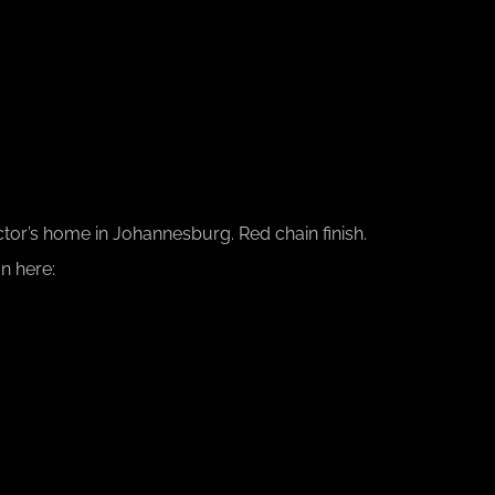
ctor’s home in Johannesburg. Red chain finish.
n here: