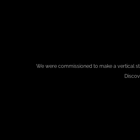
We were commissioned to make a vertical stack
Discov