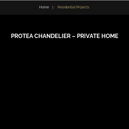
Home
|
Residential Projects
PROTEA CHANDELIER – PRIVATE HOME