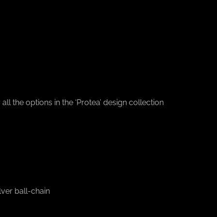
l the options in the ‘Protea’ design collection
ver ball-chain