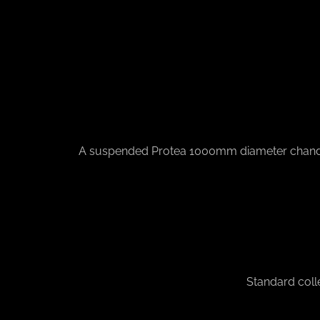
A suspended Protea 1000mm diameter chandelier 
Standard coll