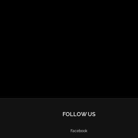
FOLLOW US
Facebook