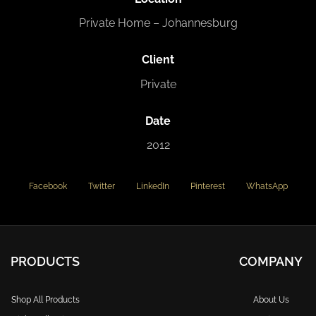
Private Home – Johannesburg
Client
Private
Date
2012
Facebook
Twitter
LinkedIn
Pinterest
WhatsApp
PRODUCTS
COMPANY
Shop All Products
About Us