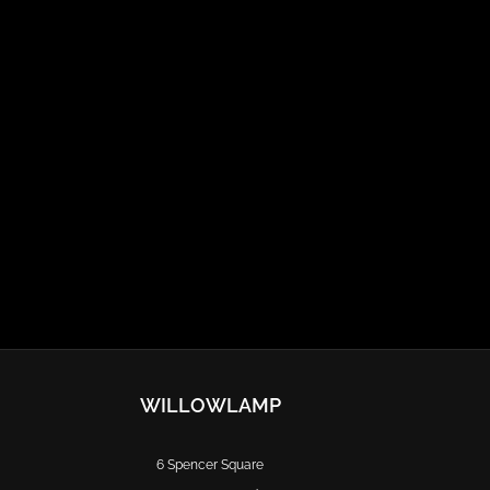
WILLOWLAMP
6 Spencer Square