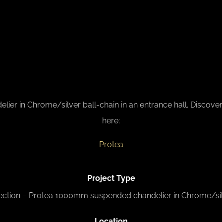
in Chrome/silver ball-chain in an entrance hall. Discover al
here:
Protea
Project Type
ection – Protea 1000mm suspended chandelier in Chrome/sil
L
ocation