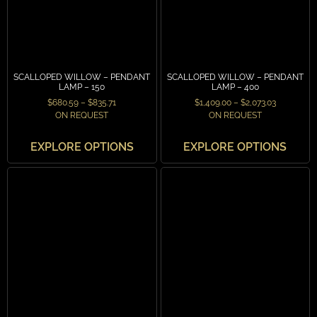
SCALLOPED WILLOW – PENDANT
SCALLOPED WILLOW – PENDANT
LAMP – 150
LAMP – 400
$
680.59
–
$
835.71
$
1,409.00
–
$
2,073.03
ON REQUEST
ON REQUEST
EXPLORE OPTIONS
EXPLORE OPTIONS