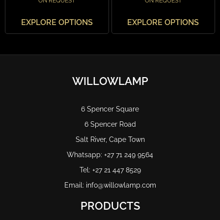
ON REQUEST
ON REQUEST
EXPLORE OPTIONS
EXPLORE OPTIONS
WILLOWLAMP
6 Spencer Square
6 Spencer Road
Salt River, Cape Town
Whatsapp: +27 71 249 9564
Tel: +27 21 447 8529
Email: info@willowlamp.com
PRODUCTS