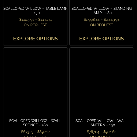
SCALLOPED WILLOW – TABLE LAMP
SCALLOPED WILLOW – STANDING
– 150
LAMP – 280
$
1,015.97
–
$
1,171.71
$
1,998.84
–
$
2,443.98
ON REQUEST
ON REQUEST
EXPLORE OPTIONS
EXPLORE OPTIONS
SCALLOPED WILLOW – WALL
SCALLOPED WILLOW – WALL
SCONCE – 280
LANTERN – 150
$
673.23
–
$
892.12
$
767.04
–
$
924.62