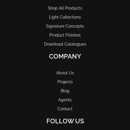
Shop All Products
Light Collections
Signature Concepts
Product Finishes
Download Catalogues
COMPANY
About Us
Projects
Blog
Agents
Contact
FOLLOW US