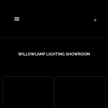
0
Light Collections
Signature Concepts
WILLOWLAMP LIGHTING SHOWROOM