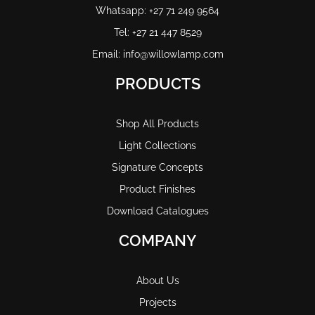
Whatsapp: +27 71 249 9564
Tel: +27 21 447 8529
Email: info@willowlamp.com
PRODUCTS
Shop All Products
Light Collections
Signature Concepts
Product Finishes
Download Catalogues
COMPANY
About Us
Projects