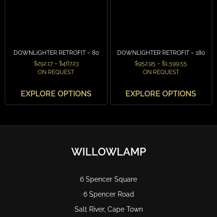
DOWNLIGHTER RETROFIT – 80
DOWNLIGHTER RETROFIT – 180
$
292.17
–
$
467.23
$
952.95
–
$
1,599.55
ON REQUEST
ON REQUEST
EXPLORE OPTIONS
EXPLORE OPTIONS
WILLOWLAMP
6 Spencer Square
6 Spencer Road
Salt River, Cape Town