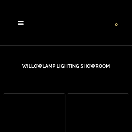
0
Light Collections
Signature Concepts
WILLOWLAMP LIGHTING SHOWROOM