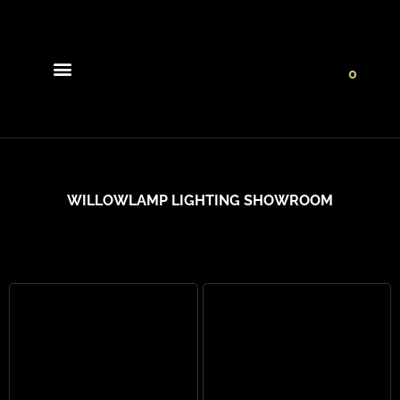
0
Light Collections
Signature Concepts
WILLOWLAMP LIGHTING SHOWROOM