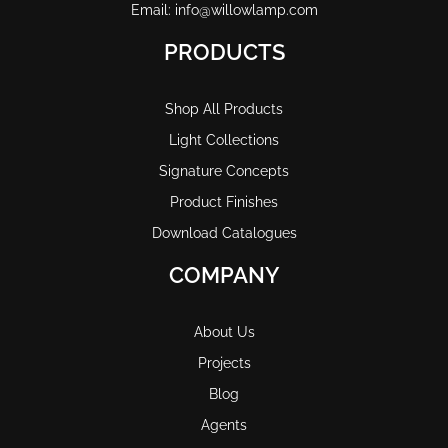
Email: info@willowlamp.com
PRODUCTS
Shop All Products
Light Collections
Signature Concepts
Product Finishes
Download Catalogues
COMPANY
About Us
Projects
Blog
Agents