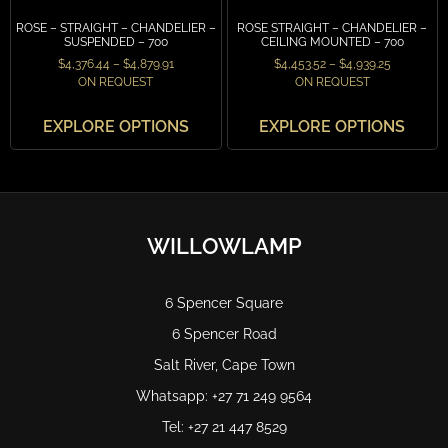
ROSE – STRAIGHT – CHANDELIER –
ROSE STRAIGHT – CHANDELIER –
SUSPENDED – 700
CEILING MOUNTED – 700
$
4,376.44
–
$
4,879.91
$
4,453.52
–
$
4,939.25
ON REQUEST
ON REQUEST
EXPLORE OPTIONS
EXPLORE OPTIONS
WILLOWLAMP
6 Spencer Square
6 Spencer Road
Salt River, Cape Town
Whatsapp: +27 71 249 9564
Tel: +27 21 447 8529