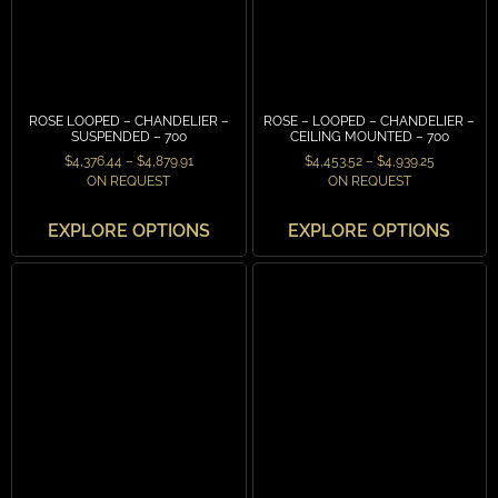
ROSE LOOPED – CHANDELIER –
ROSE – LOOPED – CHANDELIER –
SUSPENDED – 700
CEILING MOUNTED – 700
$
4,376.44
–
$
4,879.91
$
4,453.52
–
$
4,939.25
ON REQUEST
ON REQUEST
EXPLORE OPTIONS
EXPLORE OPTIONS