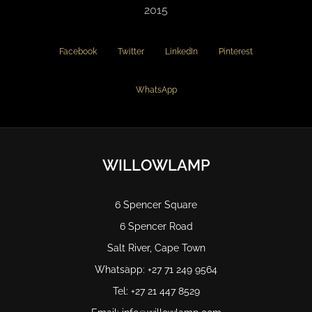
2015
Facebook
Twitter
LinkedIn
Pinterest
WhatsApp
WILLOWLAMP
6 Spencer Square
6 Spencer Road
Salt River, Cape Town
Whatsapp: +27 71 249 9564
Tel: +27 21 447 8529