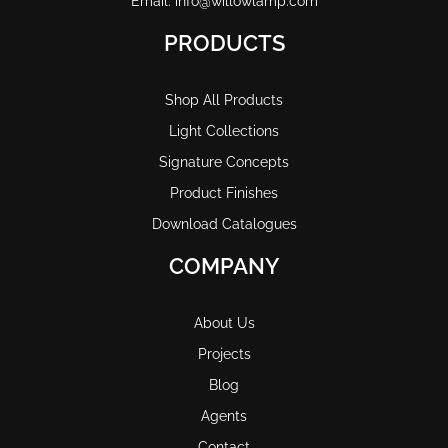
Email: info@willowlamp.com
PRODUCTS
Shop All Products
Light Collections
Signature Concepts
Product Finishes
Download Catalogues
COMPANY
About Us
Projects
Blog
Agents
Contact