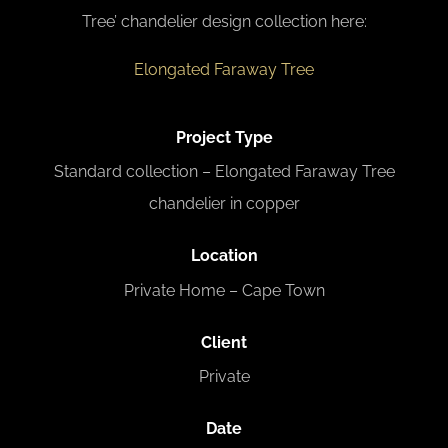
Tree’ chandelier design collection here:
Elongated Faraway Tree
Project Type
Standard collection – Elongated Faraway Tree
chandelier in copper
L
ocation
Private Home – Cape Town
Client
Private
Date