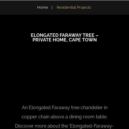
Home
|
Residential Projects
ELONGATED FARAWAY TREE –
PRIVATE HOME, CAPE TOWN
An Elongated Faraway tree chandelier in
copper chain above a dining room table.
Discover more about the ‘Elongated-Faraway-