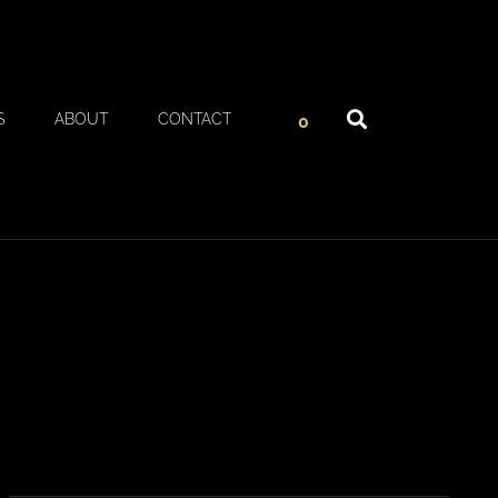
S
ABOUT
CONTACT
0