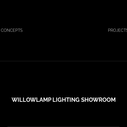
 CONCEPTS
PROJECT
WILLOWLAMP LIGHTING SHOWROOM