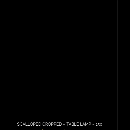
SCALLOPED CROPPED – TABLE LAMP – 150