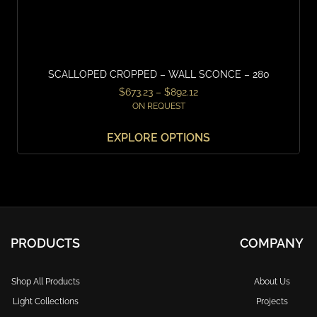
SCALLOPED CROPPED – WALL SCONCE – 280
$
673.23
–
$
892.12
ON REQUEST
EXPLORE OPTIONS
PRODUCTS
COMPANY
Shop All Products
About Us
Light Collections
Projects