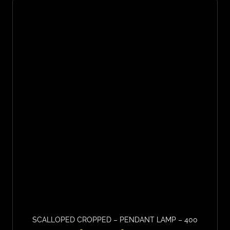
SCALLOPED CROPPED – PENDANT LAMP – 400