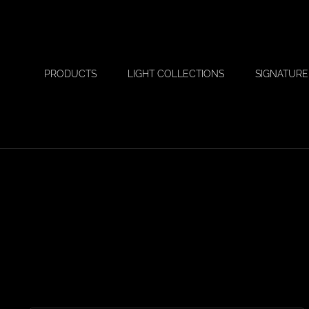
PRODUCTS
LIGHT COLLECTIONS
SIGNATURE