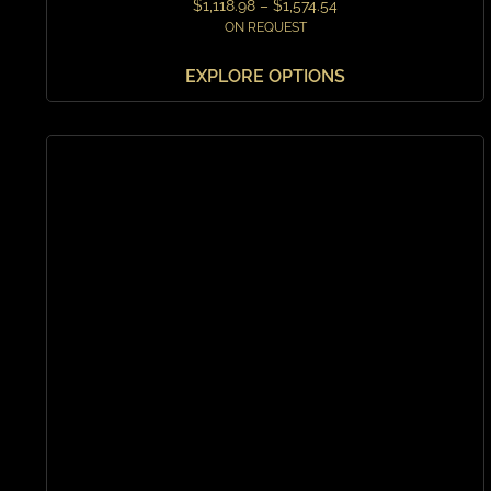
$
1,118.98
–
$
1,574.54
ON REQUEST
EXPLORE OPTIONS