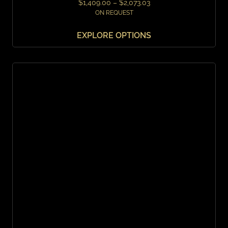
$
1,409.00
–
$
2,073.03
ON REQUEST
EXPLORE OPTIONS