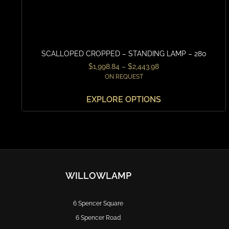
SCALLOPED CROPPED – STANDING LAMP – 280
$
1,998.84
–
$
2,443.98
ON REQUEST
EXPLORE OPTIONS
WILLOWLAMP
6 Spencer Square
6 Spencer Road