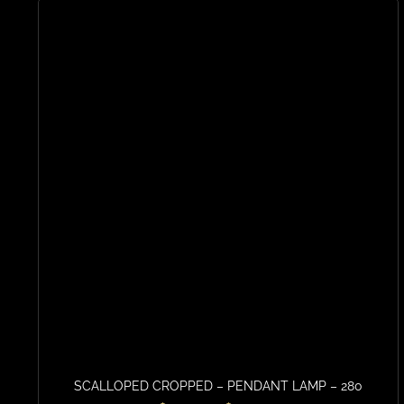
SCALLOPED CROPPED – PENDANT LAMP – 280