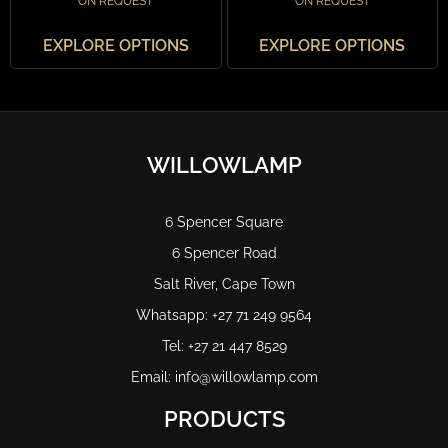
ON REQUEST
ON REQUEST
EXPLORE OPTIONS
EXPLORE OPTIONS
WILLOWLAMP
6 Spencer Square
6 Spencer Road
Salt River, Cape Town
Whatsapp: +27 71 249 9564
Tel: +27 21 447 8529
Email: info@willowlamp.com
PRODUCTS