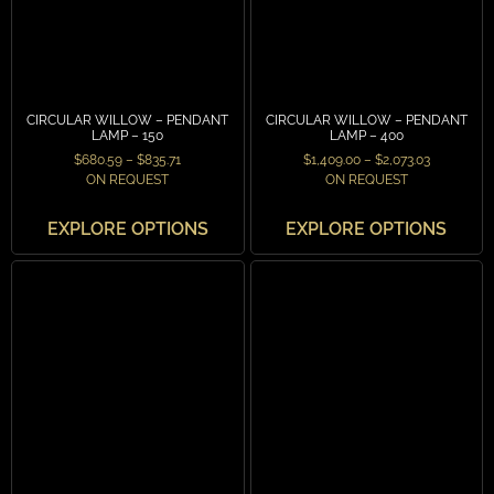
CIRCULAR WILLOW – PENDANT
CIRCULAR WILLOW – PENDANT
LAMP – 150
LAMP – 400
$
680.59
–
$
835.71
$
1,409.00
–
$
2,073.03
ON REQUEST
ON REQUEST
EXPLORE OPTIONS
EXPLORE OPTIONS