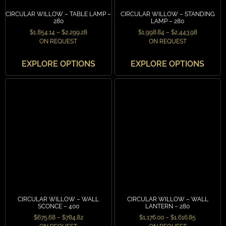
CIRCULAR WILLOW – TABLE LAMP –
CIRCULAR WILLOW – STANDING
280
LAMP – 280
$
1,854.14
–
$
2,299.28
$
1,998.84
–
$
2,443.98
ON REQUEST
ON REQUEST
EXPLORE OPTIONS
EXPLORE OPTIONS
CIRCULAR WILLOW – WALL
CIRCULAR WILLOW – WALL
SCONCE – 400
LANTERN – 280
$
675.68
–
$
784.82
$
1,176.00
–
$
1,616.85