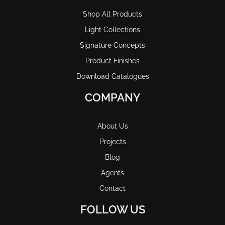
Shop All Products
Light Collections
Signature Concepts
Product Finishes
Download Catalogues
COMPANY
About Us
Projects
Blog
Agents
Contact
FOLLOW US