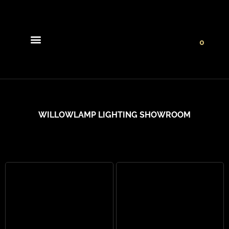
0
Light Collections
Signature Concepts
WILLOWLAMP LIGHTING SHOWROOM