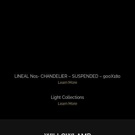
LINEAL No1- CHANDELIER – SUSPENDED – 900X180
Learn More
Light Collections
Learn More