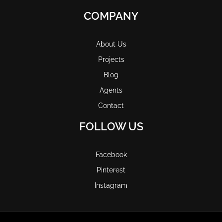
COMPANY
About Us
Projects
Blog
Agents
Contact
FOLLOW US
Facebook
Pinterest
Instagram