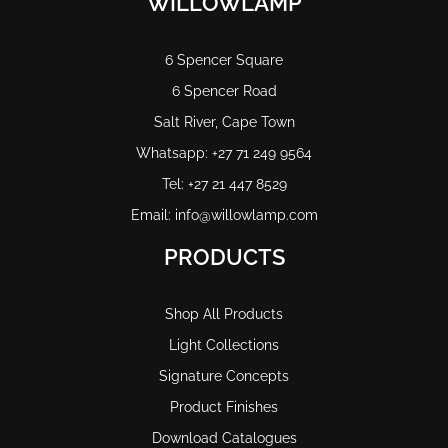
WILLOWLAMP
6 Spencer Square
6 Spencer Road
Salt River, Cape Town
Whatsapp: +27 71 249 9564
Tel: +27 21 447 8529
Email: info@willowlamp.com
PRODUCTS
Shop All Products
Light Collections
Signature Concepts
Product Finishes
Download Catalogues