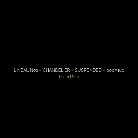
LINEAL No2 – CHANDELIER – SUSPENDED – 900X180
Learn More